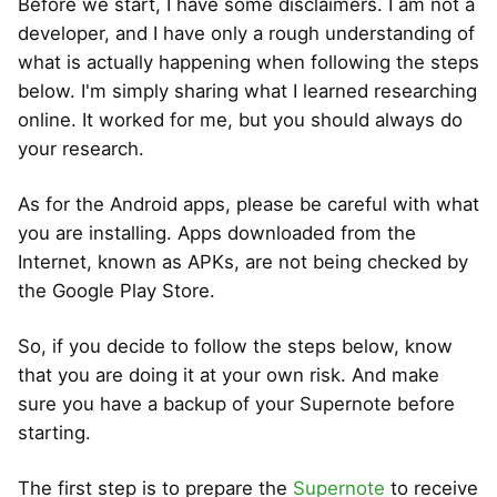
Before we start, I have some disclaimers. I am not a
developer, and I have only a rough understanding of
what is actually happening when following the steps
below. I'm simply sharing what I learned researching
online. It worked for me, but you should always do
your research.
As for the Android apps, please be careful with what
you are installing. Apps downloaded from the
Internet, known as APKs, are not being checked by
the Google Play Store.
So, if you decide to follow the steps below, know
that you are doing it at your own risk. And make
sure you have a backup of your Supernote before
starting.
The first step is to prepare the
Supernote
to receive