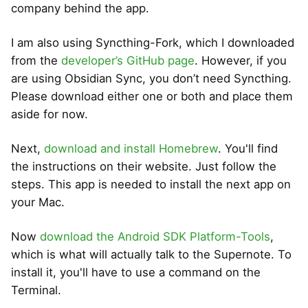
company behind the app.
I am also using Syncthing-Fork, which I downloaded
from the
developer’s GitHub page
. However, if you
are using Obsidian Sync, you don’t need Syncthing.
Please download either one or both and place them
aside for now.
Next,
download and install Homebrew
. You'll find
the instructions on their website. Just follow the
steps. This app is needed to install the next app on
your Mac.
Now
download the Android SDK Platform-Tools
,
which is what will actually talk to the Supernote. To
install it, you'll have to use a command on the
Terminal.