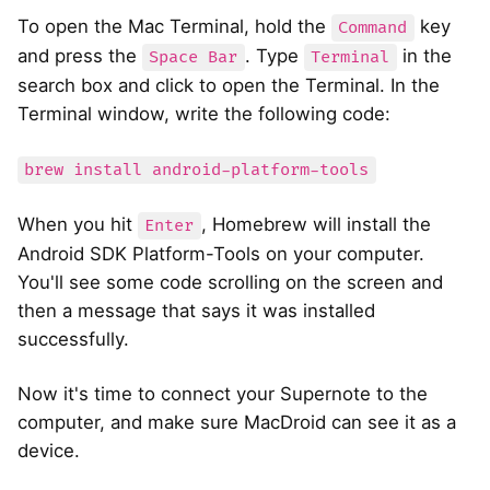
To open the Mac Terminal, hold the
key
Command
and press the
. Type
in the
Space Bar
Terminal
search box and click to open the Terminal. In the
Terminal window, write the following code:
brew install android-platform-tools
When you hit
, Homebrew will install the
Enter
Android SDK Platform-Tools on your computer.
You'll see some code scrolling on the screen and
then a message that says it was installed
successfully.
Now it's time to connect your Supernote to the
computer, and make sure MacDroid can see it as a
device.