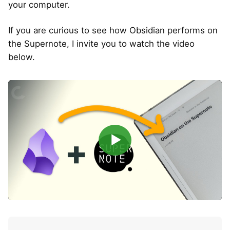
your computer.
If you are curious to see how Obsidian performs on
the Supernote, I invite you to watch the video
below.
▶