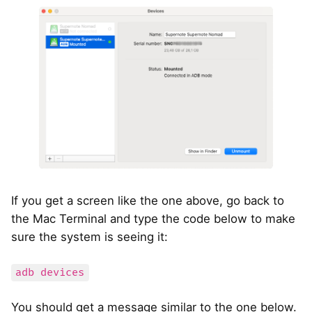
If you get a screen like the one above, go back to
the Mac Terminal and type the code below to make
sure the system is seeing it:
adb devices
You should get a message similar to the one below.