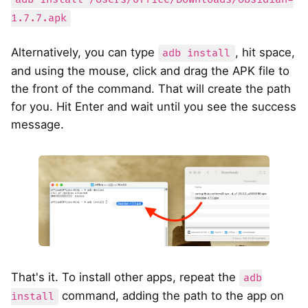
1.7.7.apk
Alternatively, you can type
, hit space,
adb install
and using the mouse, click and drag the APK file to
the front of the command. That will create the path
for you. Hit Enter and wait until you see the success
message.
That's it. To install other apps, repeat the
adb
command, adding the path to the app on
install