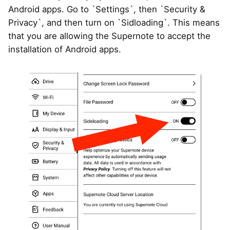
Android apps. Go to `Settings`, then `Security &
Privacy`, and then turn on `Sidloading`. This means
that you are allowing the Supernote to accept the
installation of Android apps.