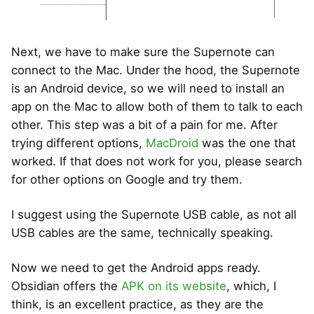
Next, we have to make sure the Supernote can
connect to the Mac. Under the hood, the Supernote
is an Android device, so we will need to install an
app on the Mac to allow both of them to talk to each
other. This step was a bit of a pain for me. After
trying different options,
MacDroid
was the one that
worked. If that does not work for you, please search
for other options on Google and try them.
I suggest using the Supernote USB cable, as not all
USB cables are the same, technically speaking.
Now we need to get the Android apps ready.
Obsidian offers the
APK on its website
, which, I
think, is an excellent practice, as they are the