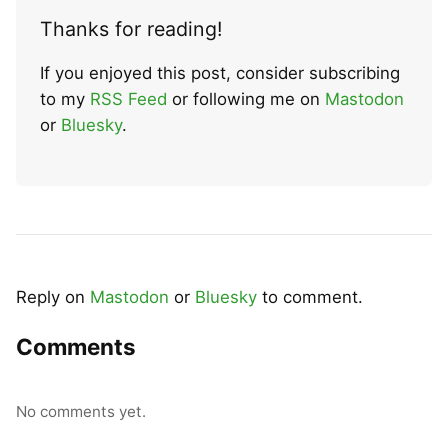
Thanks for reading!
If you enjoyed this post, consider subscribing
to my
RSS Feed
or following me on
Mastodon
or
Bluesky
.
Reply on
Mastodon
or
Bluesky
to comment.
Comments
No comments yet.