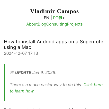
Vladimir Campos
◐
EN |
PT
📷
About
Blog
Consulting
Projects
How to install Android apps on a Supernote
using a Mac
2024-12-07 17:13
🚨
UPDATE
Jan 9, 2026.
There's a much easier way to do this.
Click here
to learn how
.