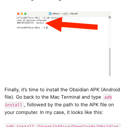
Finally, it’s time to install the Obsidian APK (Android
file). Go back to the Mac Terminal and type
adb
, followed by the path to the APK file on
install
your computer. In my case, it looks like this:
adb install /Users/office/Downloads/Obsidian-