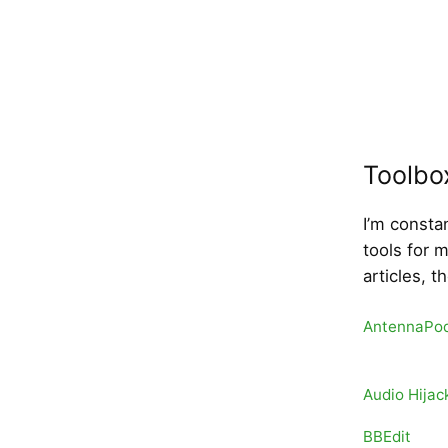
Toolbo
I’m consta
tools for 
articles, t
AntennaPo
Audio Hijac
BBEdit