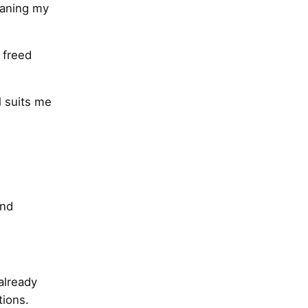
eaning my
 freed
l suits me
and
already
tions.