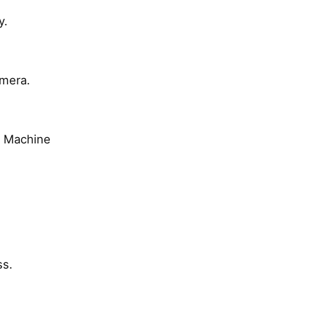
y.
amera.
e Machine
ss.