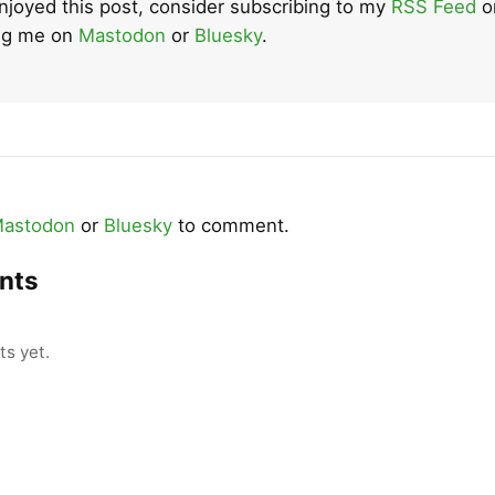
enjoyed this post, consider subscribing to my
RSS Feed
o
ing me on
Mastodon
or
Bluesky
.
astodon
or
Bluesky
to comment.
nts
s yet.