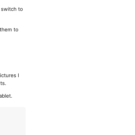
 switch to
 them to
ictures I
ts.
blet.