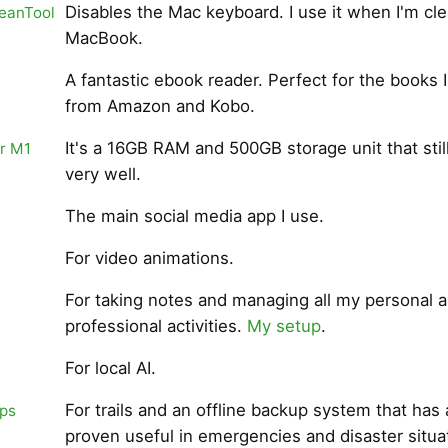
Disables the Mac keyboard. I use it when I'm cl
eanTool
MacBook.
A fantastic ebook reader. Perfect for the books I
from Amazon and Kobo.
It's a 16GB RAM and 500GB storage unit that stil
r M1
very well.
The main social media app I use.
For video animations.
For taking notes and managing all my personal 
professional activities.
My setup
.
For local AI.
For trails and an offline backup system that has 
ps
proven useful in emergencies and disaster situa