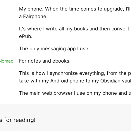
My phone. When the time comes to upgrade, I'll
a Fairphone.
It's where I write all my books and then convert
ePub.
The only messaging app I use.
For notes and ebooks.
 Nomad
This is how I synchronize everything, from the p
take with my Android phone to my Obsidian vaul
The main web browser I use on my phone and ta
 for reading!