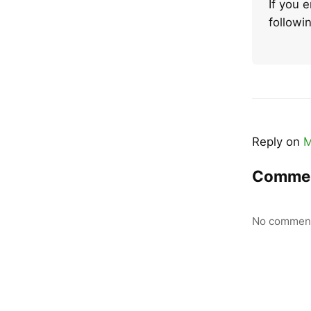
If you 
follow
Reply on
M
Comme
No comment