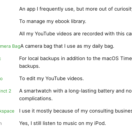
An app I frequently use, but more out of curiosit
To manage my ebook library.
All my YouTube videos are recorded with this c
A camera bag that I use as my daily bag.
amera Bag
For local backups in addition to the macOS Tim
c
backups.
To edit my YouTube videos.
ro
A smartwatch with a long-lasting battery and no
inct 2
complications.
I use it mostly because of my consulting busine
kspace
Yes, I still listen to music on my iPod.
n