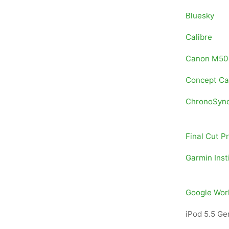
Bluesky
Calibre
Canon M50
Concept C
ChronoSyn
Final Cut P
Garmin Inst
Google Wor
iPod 5.5 Ge