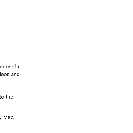
er useful
ideos and
to their
my Mac.