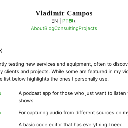
Vladimir Campos
◐
EN |
PT
📷
About
Blog
Consulting
Projects
x
ntly testing new services and equipment, often to discov
my clients and projects. While some are featured in my v
he list below highlights the ones I personally use.
A podcast app for those who just want to listen 
d
shows.
For capturing audio from different sources on 
k
A basic code editor that has everything I need.