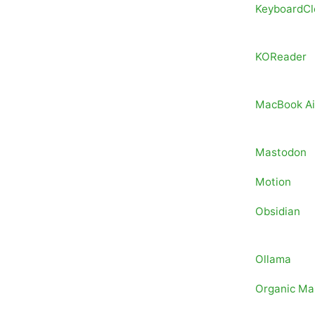
KeyboardCl
KOReader
MacBook Ai
Mastodon
Motion
Obsidian
Ollama
Organic Ma