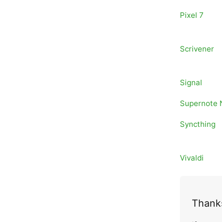
Pixel 7
Scrivener
Signal
Supernote
Syncthing
Vivaldi
Thanks