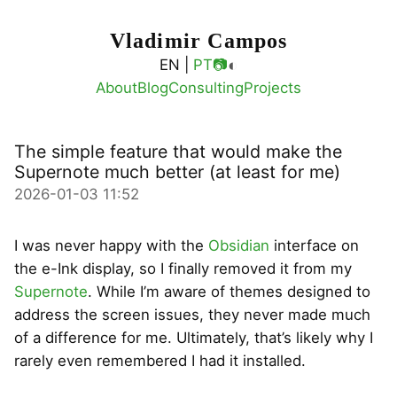
Vladimir Campos
◐
EN |
PT
📷
About
Blog
Consulting
Projects
The simple feature that would make the
Supernote much better (at least for me)
2026-01-03 11:52
I was never happy with the
Obsidian
interface on
the e-Ink display, so I finally removed it from my
Supernote
. While I’m aware of themes designed to
address the screen issues, they never made much
of a difference for me. Ultimately, that’s likely why I
rarely even remembered I had it installed.