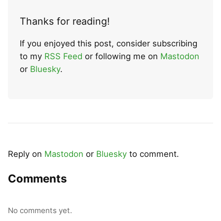
Thanks for reading!
If you enjoyed this post, consider subscribing
to my
RSS Feed
or following me on
Mastodon
or
Bluesky
.
Reply on
Mastodon
or
Bluesky
to comment.
Comments
No comments yet.