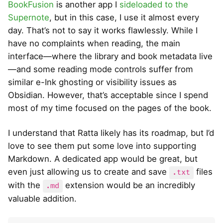
BookFusion
is another app I
sideloaded to the
Supernote
, but in this case, I use it almost every
day. That’s not to say it works flawlessly. While I
have no complaints when reading, the main
interface—where the library and book metadata live
—and some reading mode controls suffer from
similar e-Ink ghosting or visibility issues as
Obsidian. However, that’s acceptable since I spend
most of my time focused on the pages of the book.
I understand that Ratta likely has its roadmap, but I’d
love to see them put some love into supporting
Markdown. A dedicated app would be great, but
even just allowing us to create and save
files
.txt
with the
extension would be an incredibly
.md
valuable addition.