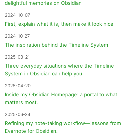
delightful memories on Obsidian
2024-10-07
First, explain what it is, then make it look nice
2024-10-27
The inspiration behind the Timeline System
2025-03-21
Three everyday situations where the Timeline
System in Obsidian can help you.
2025-04-20
Inside my Obsidian Homepage: a portal to what
matters most.
2025-06-24
Refining my note-taking workflow—lessons from
Evernote for Obsidian.