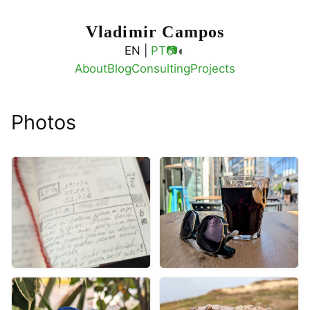
Vladimir Campos
◐
EN |
PT
📷
About
Blog
Consulting
Projects
Photos