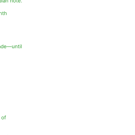
dian note.
nth
ade—until
 of