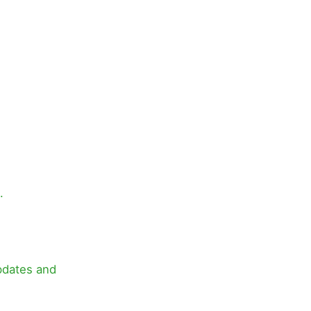
.
pdates and