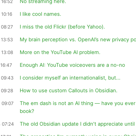
No streaming here.
 16:52
I like cool names.
 10:16
I miss the old Flickr (before Yahoo).
 08:27
My brain perception vs. OpenAI’s new privacy po
 13:53
More on the YouTube AI problem.
 13:08
Enough AI: YouTube voiceovers are a no-no
 16:47
I consider myself an internationalist, but...
 09:43
How to use custom Callouts in Obsidian.
 09:28
The em dash is not an AI thing — have you ever
 09:07
book?
The old Obsidian update I didn't appreciate until
 07:24