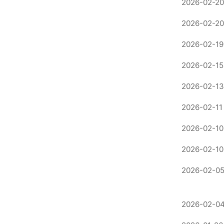
2026-02-20
2026-02-20
2026-02-19
2026-02-15
2026-02-13
2026-02-11
2026-02-10
2026-02-10
2026-02-05
2026-02-04