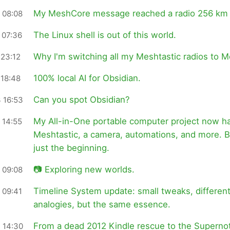
My MeshCore message reached a radio 256 km
 08:08
The Linux shell is out of this world.
 07:36
Why I'm switching all my Meshtastic radios to 
 23:12
100% local AI for Obsidian.
 18:48
Can you spot Obsidian?
 16:53
My All-in-One portable computer project now h
 14:55
Meshtastic, a camera, automations, and more. Bu
just the beginning.
📷 Exploring new worlds.
 09:08
Timeline System update: small tweaks, differen
 09:41
analogies, but the same essence.
From a dead 2012 Kindle rescue to the Superno
 14:30