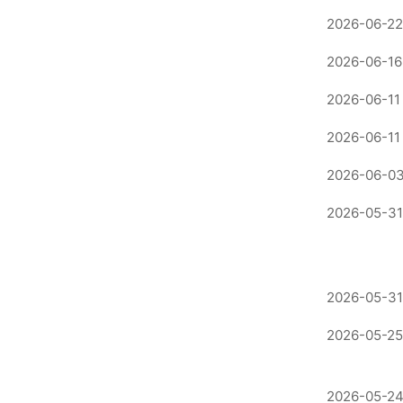
2026-06-22
2026-06-16
2026-06-11
2026-06-11
2026-06-03
2026-05-31
2026-05-31
2026-05-25
2026-05-24