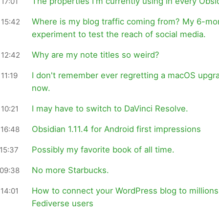
The properties I'm currently using in every Obsi
17:01
Where is my blog traffic coming from? My 6-mo
 15:42
experiment to test the reach of social media.
Why are my note titles so weird?
 12:42
I don't remember ever regretting a macOS upgr
11:19
now.
I may have to switch to DaVinci Resolve.
10:21
Obsidian 1.11.4 for Android first impressions
 16:48
Possibly my favorite book of all time.
15:37
No more Starbucks.
 09:38
How to connect your WordPress blog to millions
14:01
Fediverse users