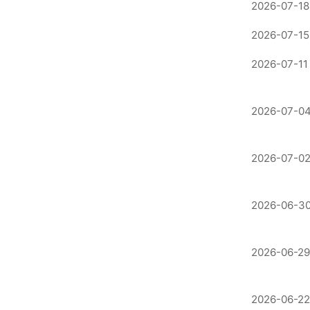
2026-07-18
2026-07-15
2026-07-11
2026-07-04
2026-07-02
2026-06-30
2026-06-29
2026-06-22