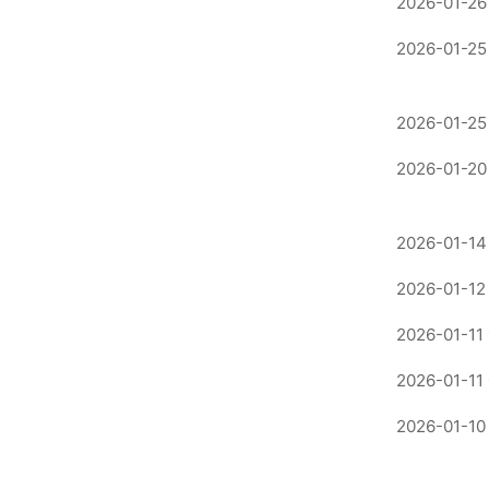
2026-01-26 
2026-01-25
2026-01-25
2026-01-20 
2026-01-14 
2026-01-12
2026-01-11 
2026-01-11
2026-01-10 