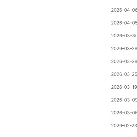
2026-04-06
2026-04-05
2026-03-30
2026-03-28
2026-03-28
2026-03-25
2026-03-19
2026-03-09
2026-03-06
2026-02-23