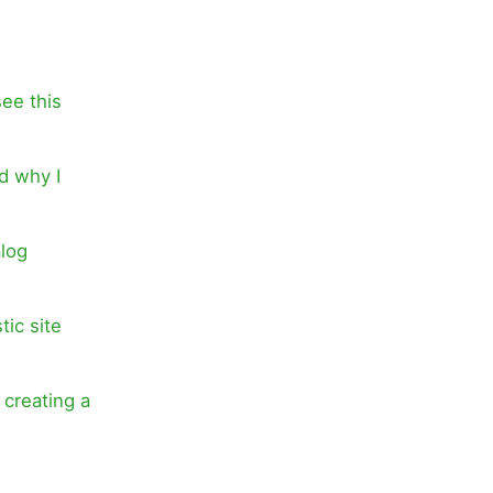
see this
d why I
alog
tic site
 creating a