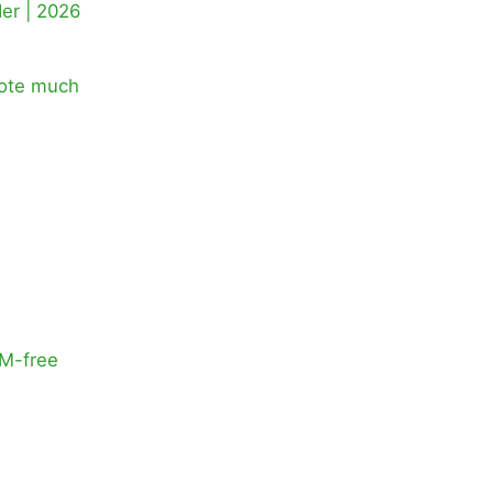
der | 2026
note much
RM-free