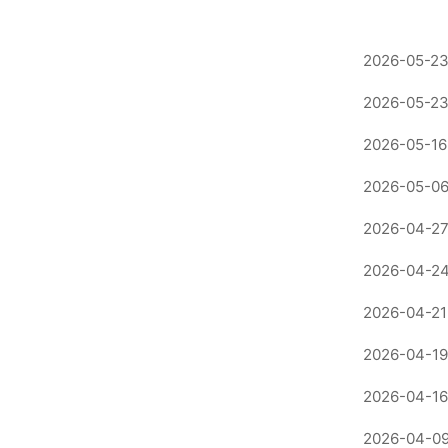
2026-05-23
2026-05-23
2026-05-16
2026-05-06
2026-04-27
2026-04-24
2026-04-21
2026-04-19
2026-04-16
2026-04-09