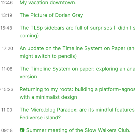
My vacation downtown.
 12:46
The Picture of Dorian Gray
 13:19
The TLSp sidebars are full of surprises (I didn't 
 15:48
coming)
An update on the Timeline System on Paper (an
 17:20
might switch to pencils)
The Timeline System on paper: exploring an an
 11:08
version.
Returning to my roots: building a platform-agnos
 15:23
with a minimalist design
The Micro.blog Paradox: are its mindful features
 11:00
Fediverse island?
📷 Summer meeting of the Slow Walkers Club.
 09:18