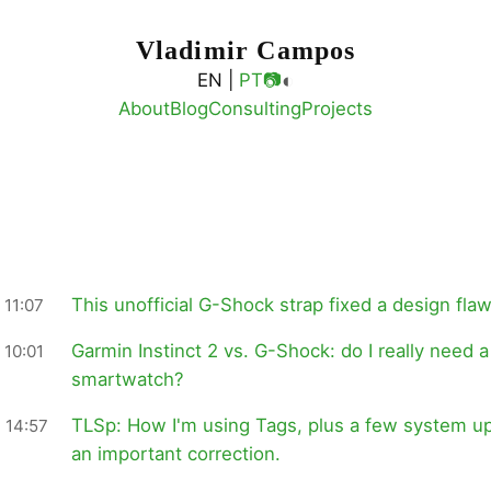
Vladimir Campos
◐
EN |
PT
📷
About
Blog
Consulting
Projects
This unofficial G-Shock strap fixed a design flaw
 11:07
Garmin Instinct 2 vs. G-Shock: do I really need a
 10:01
smartwatch?
TLSp: How I'm using Tags, plus a few system u
 14:57
an important correction.