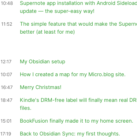
Supernote app installation with Android Sideloa
 10:48
update — the super-easy way!
The simple feature that would make the Super
 11:52
better (at least for me)
My Obsidian setup
12:17
How I created a map for my Micro.blog site.
 10:07
Merry Christmas!
 16:47
Kindle's DRM-free label will finally mean real D
 18:47
files.
BookFusion finally made it to my home screen.
15:01
Back to Obsidian Sync: my first thoughts.
17:19