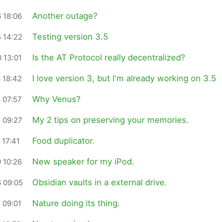
Another outage?
 18:06
Testing version 3.5
 14:22
Is the AT Protocol really decentralized?
 13:01
I love version 3, but I'm already working on 3.5
 18:42
Why Venus?
 07:57
My 2 tips on preserving your memories.
 09:27
Food duplicator.
 17:41
New speaker for my iPod.
 10:26
Obsidian vaults in a external drive.
 09:05
Nature doing its thing.
 09:01