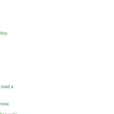
licy
 read a
 now.