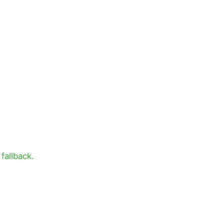
fallback.