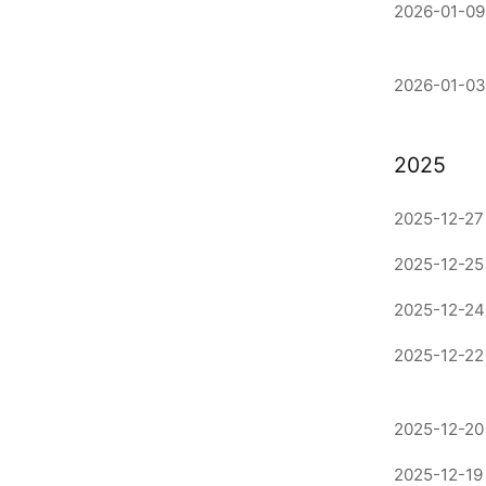
2026-01-09
2026-01-03
2025
2025-12-27 
2025-12-25
2025-12-24
2025-12-22
2025-12-20 
2025-12-19 