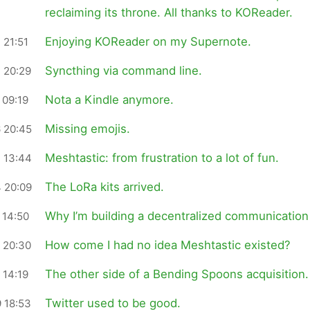
reclaiming its throne. All thanks to KOReader.
Enjoying KOReader on my Supernote.
 21:51
Syncthing via command line.
 20:29
Nota a Kindle anymore.
 09:19
Missing emojis.
 20:45
Meshtastic: from frustration to a lot of fun.
 13:44
The LoRa kits arrived.
 20:09
Why I’m building a decentralized communication 
 14:50
How come I had no idea Meshtastic existed?
 20:30
The other side of a Bending Spoons acquisition.
 14:19
Twitter used to be good.
 18:53