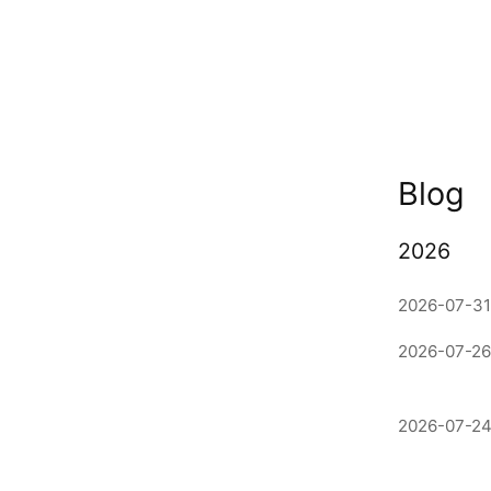
Blog
2026
2026-07-31
2026-07-26
2026-07-24