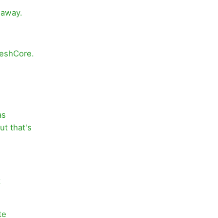
 away.
MeshCore.
as
t that's
t
te