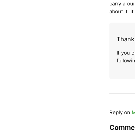
carry aroun
about it. 
Thanks
If you 
follow
Reply on
M
Comme