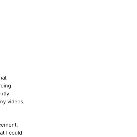
nal.
rding
ntly
 my videos,
acement.
at I could