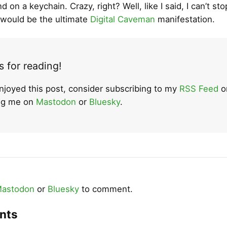
d on a keychain. Crazy, right? Well, like I said, I can’t sto
It would be the ultimate
Digital Caveman
manifestation.
 for reading!
enjoyed this post, consider subscribing to my
RSS Feed
o
ing me on
Mastodon
or
Bluesky
.
astodon
or
Bluesky
to comment.
nts