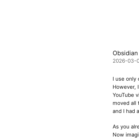
Obsidian 
2026-03-0
I use only
However, I
YouTube vi
moved all 
and I had a
As you al
Now imagin