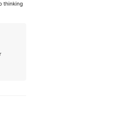
p thinking
r