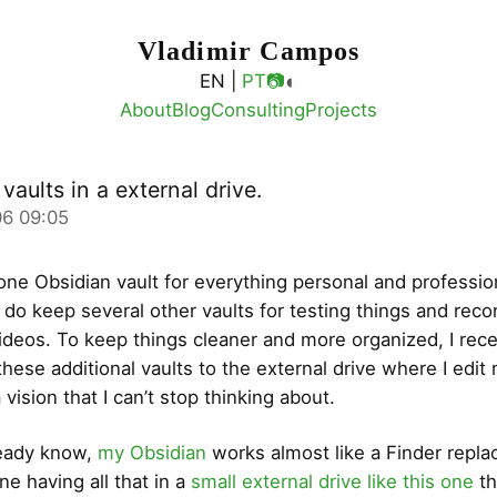
Vladimir Campos
◐
EN |
PT
📷
About
Blog
Consulting
Projects
vaults in a external drive.
6 09:05
 one Obsidian vault for everything personal and professio
 do keep several other vaults for testing things and reco
deos. To keep things cleaner and more organized, I rece
these additional vaults to the external drive where I edit
 vision that I can’t stop thinking about.
ready know,
my Obsidian
works almost like a Finder repl
e having all that in a
small external drive like this one
th