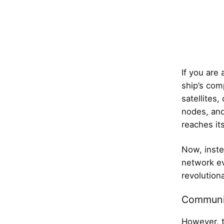
If you are 
ship’s com
satellites,
nodes, and
reaches its
Now, inste
network ev
revolutiona
Communi
However, t