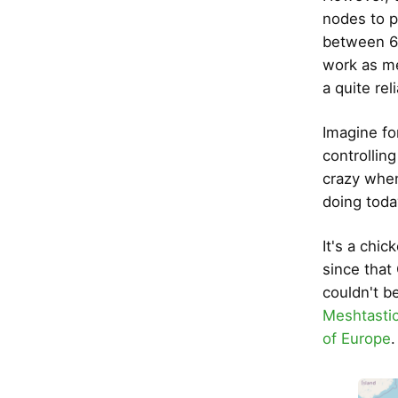
nodes to p
between 6 
work as me
a quite re
Imagine fo
controllin
crazy when 
doing toda
It's a chic
since tha
couldn't b
Meshtasti
of Europe
.