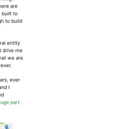
here are
built to
h to build
al entity
at drive me
what we are
rever.
ars, ever
nd I
ed
huge part