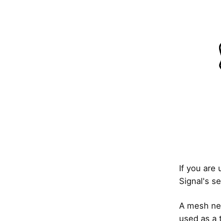
If you are 
Signal's se
A mesh net
used as a t