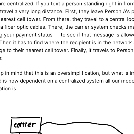
e centralized. If you text a person standing right in fron
travel a very long distance. First, they leave Person A's
earest cell tower. From there, they travel to a central loc
ia fiber optic cables. There, the carrier system checks m
g your payment status — to see if that message is allow
 Then it has to find where the recipient is in the networ
 to their nearest cell tower. Finally, it travels to Perso
r.
 in mind that this is an oversimplification, but what is i
 is how dependent on a centralized system all our mod
ion is.