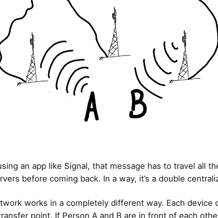
using an app like Signal, that message has to travel all t
rvers before coming back. In a way, it’s a double centrali
work works in a completely different way. Each device 
ransfer point. If Person A and B are in front of each othe