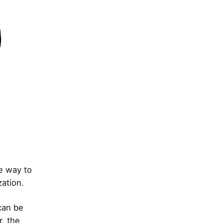
he way to
zation.
can be
r, the