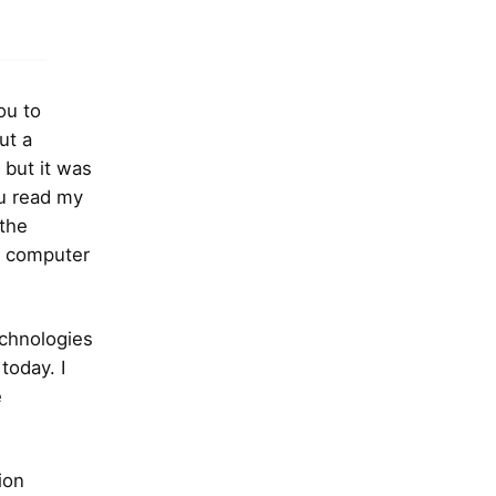
ou to
ut a
 but it was
ou read my
 the
C computer
echnologies
today. I
e
ion