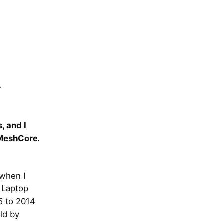
.
, and I
 MeshCore.
 when I
e Laptop
5 to 2014
ld by