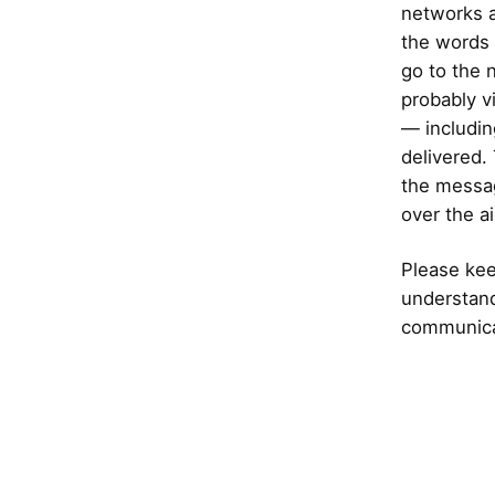
networks ar
the words 
go to the n
probably v
— includin
delivered.
the message
over the ai
Please keep
understand
communicat