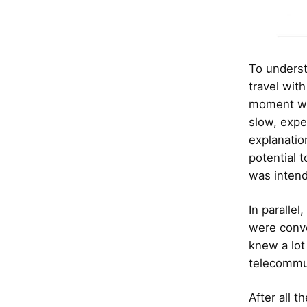
To underst
travel with
moment whe
slow, expe
explanatio
potential 
was intend
In paralle
were conve
knew a lot
telecommun
After all 