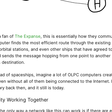
a fan of
The Expanse
, this is essentially how they comm
puter finds the most efficient route through the existing
 orbital stations, and even other ships that have agreed t
 sends the message hopping from one point to another un
 destination.
ad of spaceships, imagine a lot of OLPC computers creat
en without all of them being connected to the Internet. 
ry back then, and it still is today.
ty Working Together
he only way a network like this can work is if there are