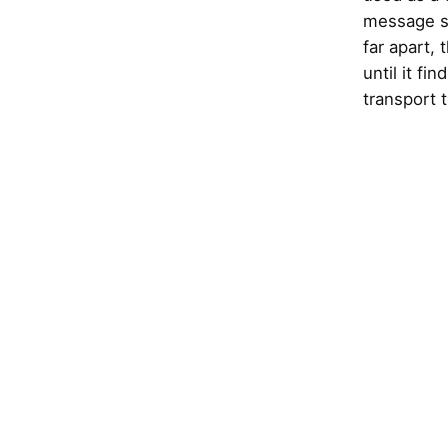
message si
far apart,
until it fi
transport 