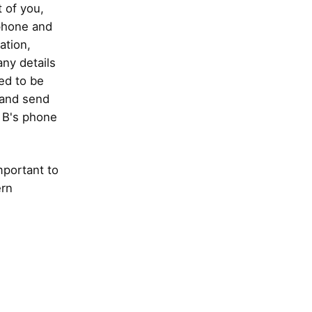
t of you,
 phone and
ation,
any details
ed to be
k and send
n B's phone
mportant to
ern