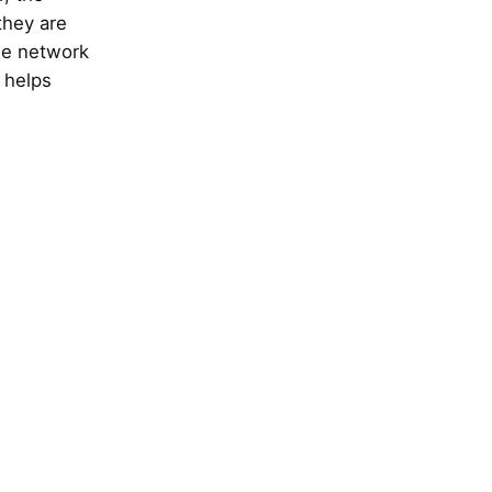
they are
he network
e helps