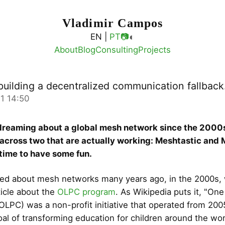
Vladimir Campos
◐
EN |
PT
📷
About
Blog
Consulting
Projects
building a decentralized communication fallback
1 14:50
dreaming about a global mesh network since the 2000s
 across two that are actually working: Meshtastic and
y time to have some fun.
arned about mesh networks many years ago, in the 2000s,
ticle about the
OLPC program
. As Wikipedia puts it, "On
(OLPC) was a non-profit initiative that operated from 200
oal of transforming education for children around the wor