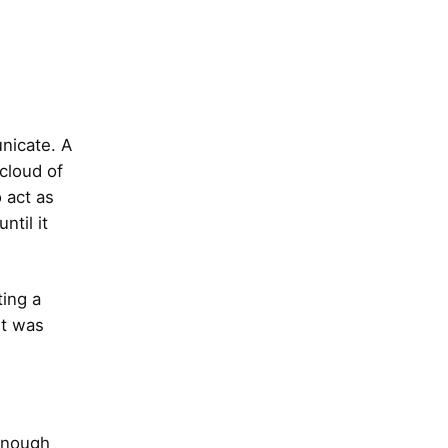
unicate. A
 cloud of
o act as
til it
ing a
It was
 enough