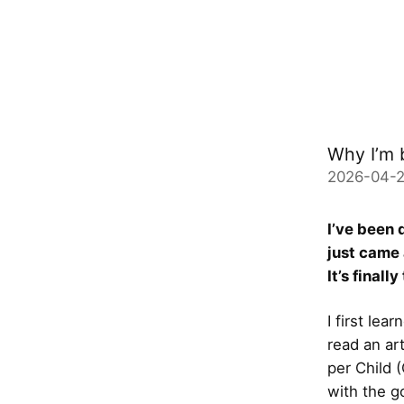
Why I’m 
2026-04-2
I’ve been 
just came
It’s finall
I first le
read an ar
per Child 
with the g