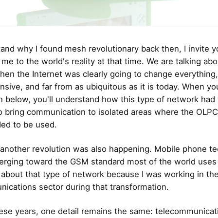
and why I found mesh revolutionary back then, I invite y
 me to the world's reality at that time. We are talking abo
n the Internet was clearly going to change everything,
nsive, and far from as ubiquitous as it is today. When y
n below, you'll understand how this type of network had
to bring communication to isolated areas where the OLP
ed to be used.
l, another revolution was also happening. Mobile phone t
rging toward the GSM standard most of the world uses 
 about that type of network because I was working in th
ications sector during that transformation.
these years, one detail remains the same: telecommunicat