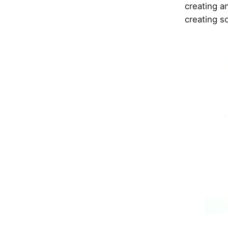
creating a
creating s