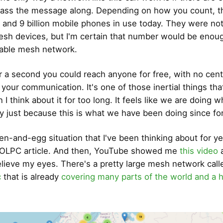
ass the message along. Depending on how you count, t
and 9 billion mobile phones in use today. They were not 
sh devices, but I'm certain that number would be enoug
liable mesh network.
r a second you could reach anyone for free, with no centr
g your communication. It's one of those inertial things th
I think about it for too long. It feels like we are doing 
y just because this is what we have been doing since fo
ken-and-egg situation that I've been thinking about for ye
t OLPC article. And then, YouTube showed me
this video
a
elieve my eyes. There's a pretty large mesh network call
c
that is already
covering many parts of the world and a 