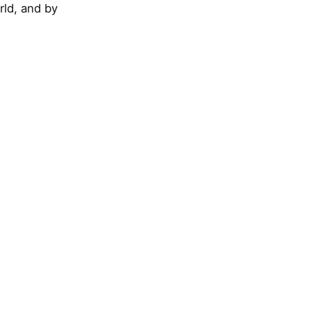
rld, and by