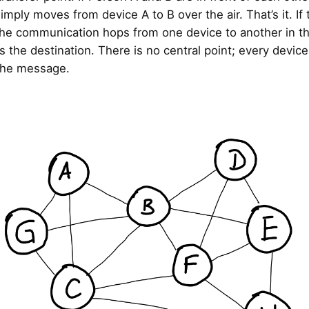
mply moves from device A to B over the air. That’s it. If 
 the communication hops from one device to another in t
nds the destination. There is no central point; every devic
the message.