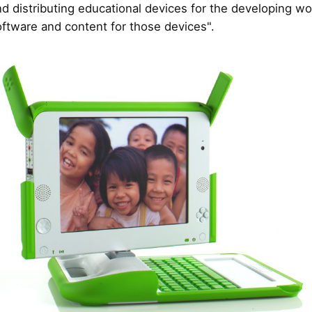
nd distributing educational devices for the developing wo
oftware and content for those devices".