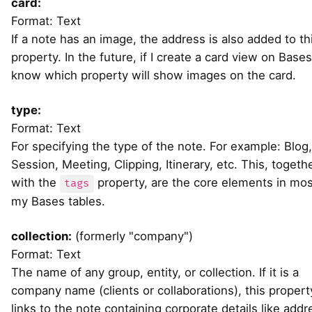
card:
Format: Text
If a note has an image, the address is also added to th
property. In the future, if I create a card view on Bases, 
know which property will show images on the card.
type:
Format: Text
For specifying the type of the note. For example: Blog,
Session, Meeting, Clipping, Itinerary, etc. This, togeth
with the
property, are the core elements in mos
tags
my Bases tables.
collection:
(formerly "company")
Format: Text
The name of any group, entity, or collection. If it is a
company name (clients or collaborations), this propert
links to the note containing corporate details like addr