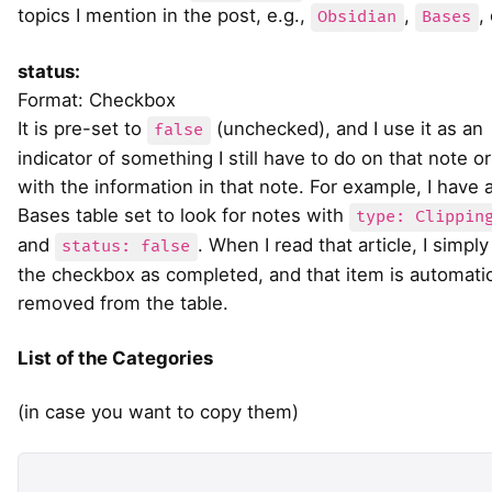
topics I mention in the post, e.g.,
,
,
Obsidian
Bases
status:
Format: Checkbox
It is pre-set to
(unchecked), and I use it as an
false
indicator of something I still have to do on that note or
with the information in that note. For example, I have 
Bases table set to look for notes with
type: Clippin
and
. When I read that article, I simply
status: false
the checkbox as completed, and that item is automatic
removed from the table.
List of the Categories
(in case you want to copy them)