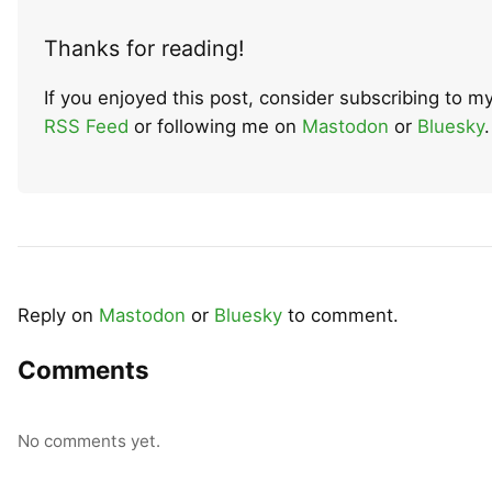
Thanks for reading!
If you enjoyed this post, consider subscribing to m
RSS Feed
or following me on
Mastodon
or
Bluesky
.
Reply on
Mastodon
or
Bluesky
to comment.
Comments
No comments yet.