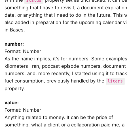
with the
property set as unchecked. It can b
status
something that I have to revisit, a document expiratio
date, or anything that I need to do in the future. This 
also added in preparation for the upcoming calendar v
in Bases.
number:
Format: Number
As the name implies, it's for numbers. Some examples
kilometers I ran, podcast episode numbers, document
numbers, and, more recently, I started using it to track
fuel consumption, previously handled by the
liters
property.
value:
Format: Number
Anything related to money. It can be the price of
something, what a client or a collaboration paid me, a