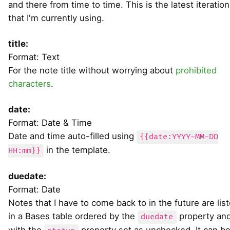
and there from time to time. This is the latest iteration
that I'm currently using.
title:
Format: Text
For the note title without worrying about
prohibited
characters
.
date:
Format: Date & Time
Date and time auto-filled using
{{date:YYYY-MM-DD
in the template.
HH:mm}}
duedate:
Format: Date
Notes that I have to come back to in the future are lis
in a Bases table ordered by the
property an
duedate