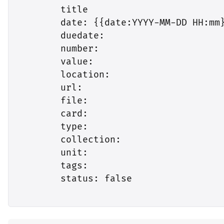
        title

        date: {{date:YYYY-MM-DD HH:mm}
        duedate:

        number:

        value:

        location:

        url:

        file:

        card:

        type:

        collection:

        unit:

        tags:

        status: false
