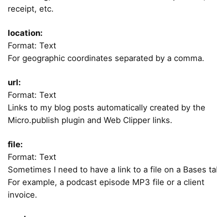
receipt, etc.
location:
Format: Text
For geographic coordinates separated by a comma.
url:
Format: Text
Links to my blog posts automatically created by the
Micro.publish plugin and Web Clipper links.
file:
Format: Text
Sometimes I need to have a link to a file on a Bases ta
For example, a podcast episode MP3 file or a client
invoice.