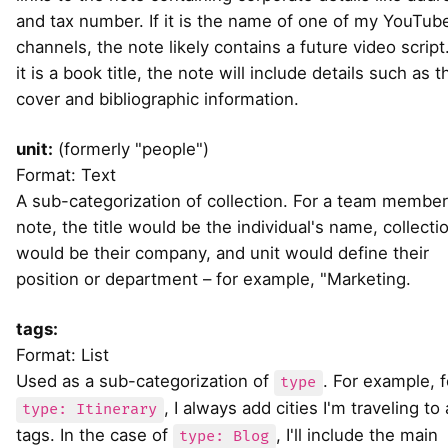
and tax number. If it is the name of one of my YouTub
channels, the note likely contains a future video script.
it is a book title, the note will include details such as t
cover and bibliographic information.
unit:
(formerly "people")
Format: Text
A sub-categorization of collection. For a team member
note, the title would be the individual's name, collecti
would be their company, and unit would define their
position or department – for example, "Marketing.
tags:
Format: List
Used as a sub-categorization of
. For example, f
type
, I always add cities I'm traveling to
type: Itinerary
tags. In the case of
, I'll include the main
type: Blog