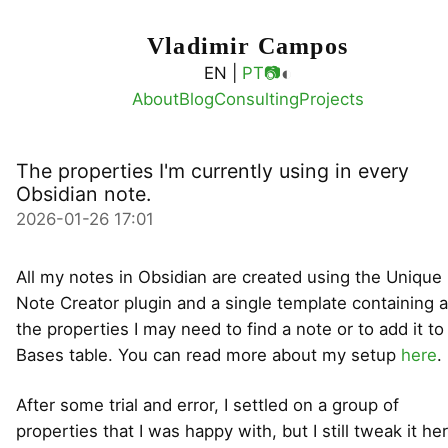
Vladimir Campos
◐
EN |
PT
📷
About
Blog
Consulting
Projects
The properties I'm currently using in every
Obsidian note.
2026-01-26 17:01
All my notes in Obsidian are created using the Unique
Note Creator plugin and a single template containing a
the properties I may need to find a note or to add it to
Bases table. You can read more about my setup
here
.
After some trial and error, I settled on a group of
properties that I was happy with, but I still tweak it he