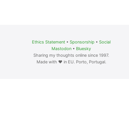
Ethics Statement
•
Sponsorship
•
Social
Mastodon
•
Bluesky
Sharing my thoughts online since 1997.
Made with ❤️ in EU. Porto, Portugal.