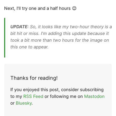
Next, I'll try one and a half hours 😉
UPDATE
: So, it looks like my two-hour theory is a
bit hit or miss. I'm adding this update because it
took a bit more than two hours for the image on
this one to appear.
Thanks for reading!
If you enjoyed this post, consider subscribing
to my
RSS Feed
or following me on
Mastodon
or
Bluesky
.