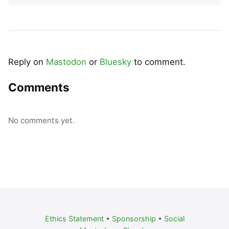
Reply on
Mastodon
or
Bluesky
to comment.
Comments
No comments yet.
Ethics Statement
•
Sponsorship
•
Social