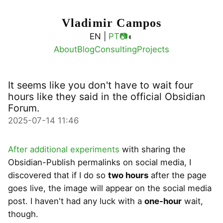
Vladimir Campos
◐
EN |
PT
📷
About
Blog
Consulting
Projects
It seems like you don't have to wait four
hours like they said in the official Obsidian
Forum.
2025-07-14 11:46
After additional experiments
with sharing the
Obsidian-Publish permalinks on social media, I
discovered that if I do so
two hours
after the page
goes live, the image will appear on the social media
post. I haven't had any luck with a
one-hour
wait,
though.