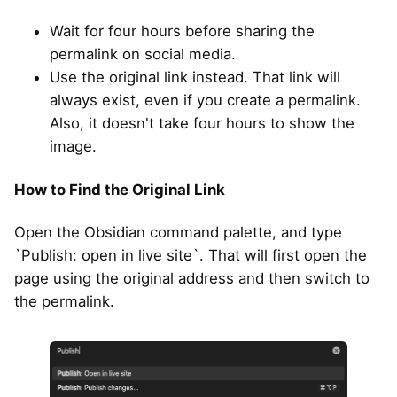
Wait for four hours before sharing the
permalink on social media.
Use the original link instead. That link will
always exist, even if you create a permalink.
Also, it doesn't take four hours to show the
image.
How to Find the Original Link
Open the Obsidian command palette, and type
`Publish: open in live site`. That will first open the
page using the original address and then switch to
the permalink.