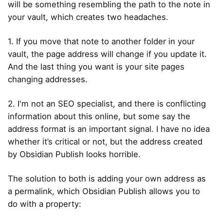
will be something resembling the path to the note in
your vault, which creates two headaches.
1. If you move that note to another folder in your
vault, the page address will change if you update it.
And the last thing you want is your site pages
changing addresses.
2. I'm not an SEO specialist, and there is conflicting
information about this online, but some say the
address format is an important signal. I have no idea
whether it’s critical or not, but the address created
by Obsidian Publish looks horrible.
The solution to both is adding your own address as
a permalink, which Obsidian Publish allows you to
do with a property: