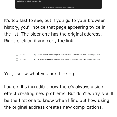
It's too fast to see, but if you go to your browser
history, you'll notice that page appearing twice in
the list. The older one has the original address.
Right-click on it and copy the link.
Yes, I know what you are thinking...
I agree. It's incredible how there's always a side
effect creating new problems. But don't worry, you'll
be the first one to know when I find out how using
the original address creates new complications.