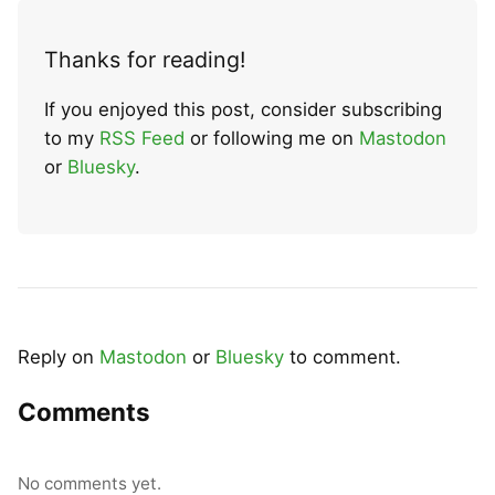
Thanks for reading!
If you enjoyed this post, consider subscribing
to my
RSS Feed
or following me on
Mastodon
or
Bluesky
.
Reply on
Mastodon
or
Bluesky
to comment.
Comments
No comments yet.