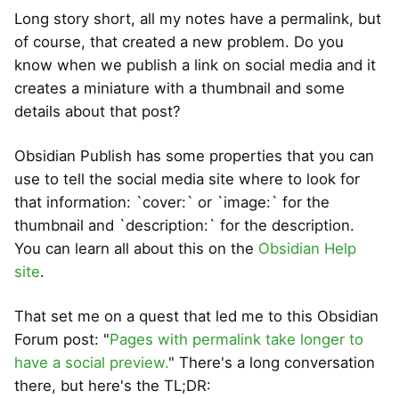
Long story short, all my notes have a permalink, but
of course, that created a new problem. Do you
know when we publish a link on social media and it
creates a miniature with a thumbnail and some
details about that post?
Obsidian Publish has some properties that you can
use to tell the social media site where to look for
that information: `cover:` or `image:` for the
thumbnail and `description:` for the description.
You can learn all about this on the
Obsidian Help
site
.
That set me on a quest that led me to this Obsidian
Forum post: "
Pages with permalink take longer to
have a social preview.
" There's a long conversation
there, but here's the TL;DR: