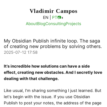
Vladimir Campos
◐
EN |
PT
📷
About
Blog
Consulting
Projects
My Obsidian Publish infinite loop. The saga
of creating new problems by solving others.
2025-07-12 17:58
It’s incredible how solutions can have a side
effect, creating new obstacles. And I secretly love
dealing with that challenge.
Like usual, I'm sharing something I just learned. But
let's begin with the issue. If you use Obsidian
Publish to post your notes, the address of the page