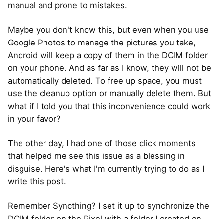
manual and prone to mistakes.
Maybe you don't know this, but even when you use
Google Photos to manage the pictures you take,
Android will keep a copy of them in the DCIM folder
on your phone. And as far as I know, they will not be
automatically deleted. To free up space, you must
use the cleanup option or manually delete them. But
what if I told you that this inconvenience could work
in your favor?
The other day, I had one of those click moments
that helped me see this issue as a blessing in
disguise. Here's what I'm currently trying to do as I
write this post.
Remember Syncthing? I set it up to synchronize the
DCIM folder on the Pixel with a folder I created on