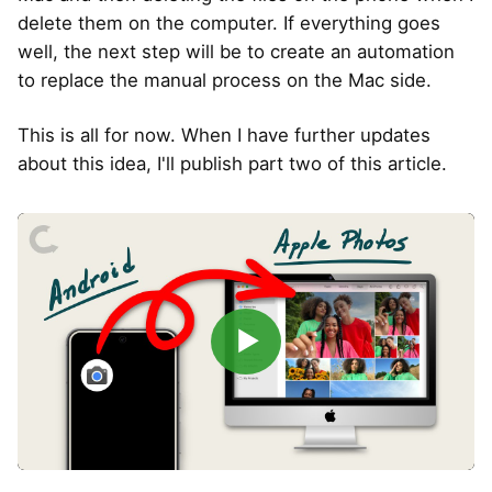
delete them on the computer. If everything goes
well, the next step will be to create an automation
to replace the manual process on the Mac side.
This is all for now. When I have further updates
about this idea, I'll publish part two of this article.
▶