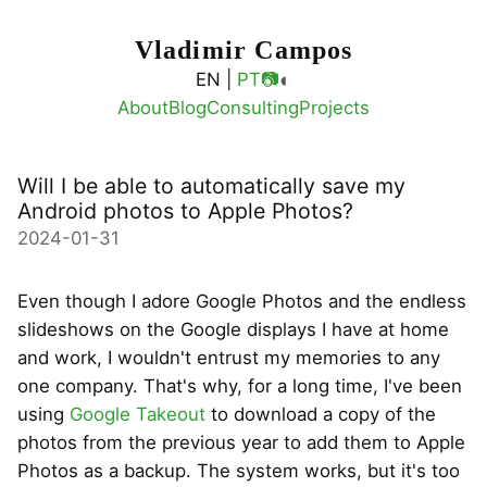
Vladimir Campos
◐
EN |
PT
📷
About
Blog
Consulting
Projects
Will I be able to automatically save my
Android photos to Apple Photos?
2024-01-31
Even though I adore Google Photos and the endless
slideshows on the Google displays I have at home
and work, I wouldn't entrust my memories to any
one company. That's why, for a long time, I've been
using
Google Takeout
to download a copy of the
photos from the previous year to add them to Apple
Photos as a backup. The system works, but it's too