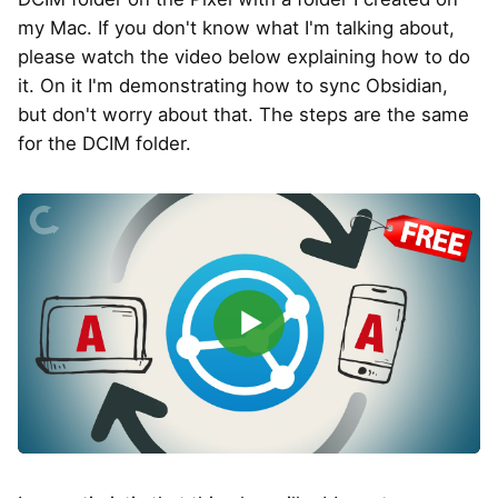
my Mac. If you don't know what I'm talking about,
please watch the video below explaining how to do
it. On it I'm demonstrating how to sync Obsidian,
but don't worry about that. The steps are the same
for the DCIM folder.
▶