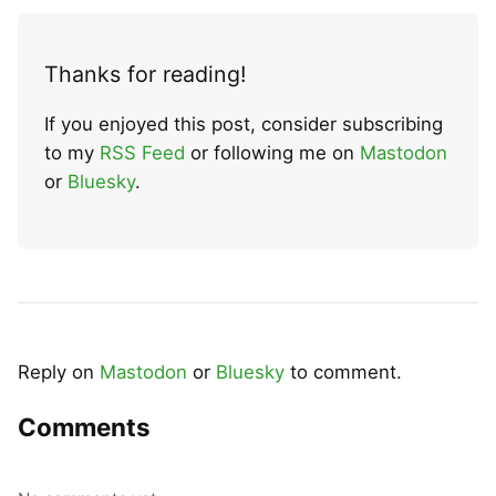
Thanks for reading!
If you enjoyed this post, consider subscribing
to my
RSS Feed
or following me on
Mastodon
or
Bluesky
.
Reply on
Mastodon
or
Bluesky
to comment.
Comments