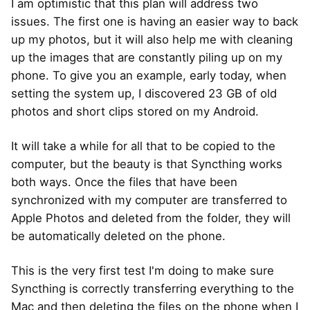
I am optimistic that this plan will address two
issues. The first one is having an easier way to back
up my photos, but it will also help me with cleaning
up the images that are constantly piling up on my
phone. To give you an example, early today, when
setting the system up, I discovered 23 GB of old
photos and short clips stored on my Android.
It will take a while for all that to be copied to the
computer, but the beauty is that Syncthing works
both ways. Once the files that have been
synchronized with my computer are transferred to
Apple Photos and deleted from the folder, they will
be automatically deleted on the phone.
This is the very first test I'm doing to make sure
Syncthing is correctly transferring everything to the
Mac and then deleting the files on the phone when I