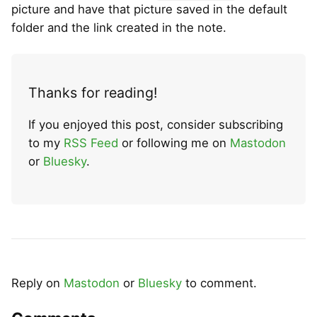
picture and have that picture saved in the default
folder and the link created in the note.
Thanks for reading!
If you enjoyed this post, consider subscribing
to my
RSS Feed
or following me on
Mastodon
or
Bluesky
.
Reply on
Mastodon
or
Bluesky
to comment.