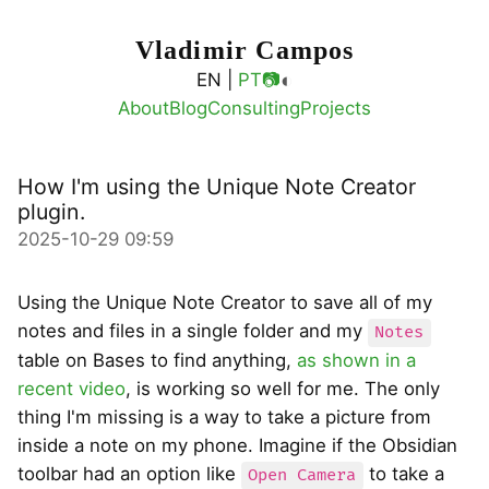
Vladimir Campos
◐
EN |
PT
📷
About
Blog
Consulting
Projects
How I'm using the Unique Note Creator
plugin.
2025-10-29 09:59
Using the Unique Note Creator to save all of my
notes and files in a single folder and my
Notes
table on Bases to find anything,
as shown in a
recent video
, is working so well for me. The only
thing I'm missing is a way to take a picture from
inside a note on my phone. Imagine if the Obsidian
toolbar had an option like
to take a
Open Camera