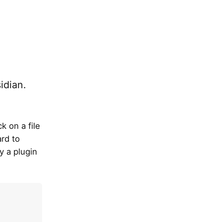
idian.
k on a file
ard to
y a plugin