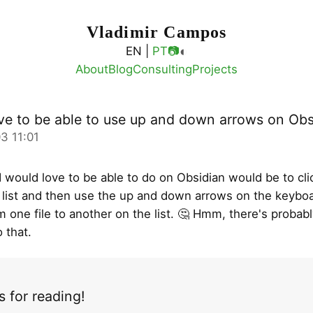
Vladimir Campos
◐
EN |
PT
📷
About
Blog
Consulting
Projects
ve to be able to use up and down arrows on Obs
3 11:01
I would love to be able to do on Obsidian would be to clic
es list and then use the up and down arrows on the keybo
m one file to another on the list. 🤔 Hmm, there's probabl
 that.
 for reading!