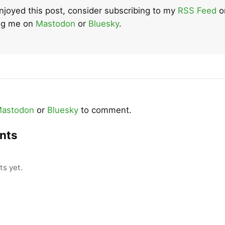
enjoyed this post, consider subscribing to my
RSS Feed
o
ing me on
Mastodon
or
Bluesky
.
astodon
or
Bluesky
to comment.
nts
s yet.