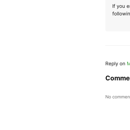
If you 
follow
Reply on
M
Comme
No comment