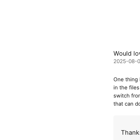
Would lo
2025-08-0
One thing 
in the fil
switch fro
that can do
Thanks