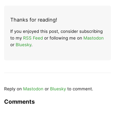
Thanks for reading!
If you enjoyed this post, consider subscribing
to my
RSS Feed
or following me on
Mastodon
or
Bluesky
.
Reply on
Mastodon
or
Bluesky
to comment.
Comments