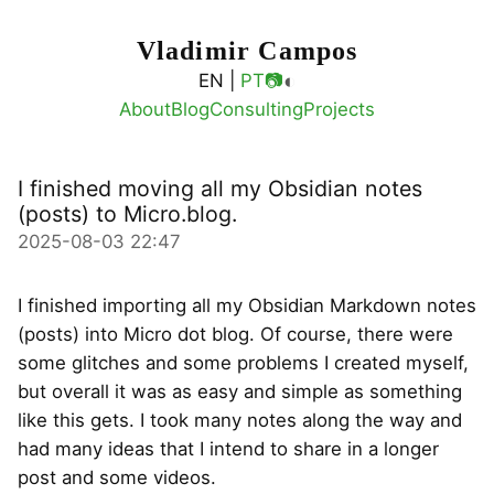
Vladimir Campos
◐
EN |
PT
📷
About
Blog
Consulting
Projects
I finished moving all my Obsidian notes
(posts) to Micro.blog.
2025-08-03 22:47
I finished importing all my Obsidian Markdown notes
(posts) into Micro dot blog. Of course, there were
some glitches and some problems I created myself,
but overall it was as easy and simple as something
like this gets. I took many notes along the way and
had many ideas that I intend to share in a longer
post and some videos.