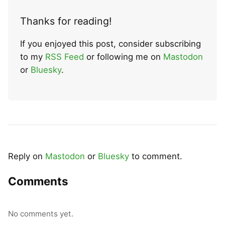
Thanks for reading!
If you enjoyed this post, consider subscribing
to my
RSS Feed
or following me on
Mastodon
or
Bluesky
.
Reply on
Mastodon
or
Bluesky
to comment.
Comments
No comments yet.