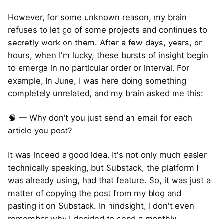
However, for some unknown reason, my brain
refuses to let go of some projects and continues to
secretly work on them. After a few days, years, or
hours, when I'm lucky, these bursts of insight begin
to emerge in no particular order or interval. For
example, In June, I was here doing something
completely unrelated, and my brain asked me this:
🧠 — Why don't you just send an email for each
article you post?
It was indeed a good idea. It's not only much easier
technically speaking, but Substack, the platform I
was already using, had that feature. So, it was just a
matter of copying the post from my blog and
pasting it on Substack. In hindsight, I don't even
remember why I decided to send a monthly