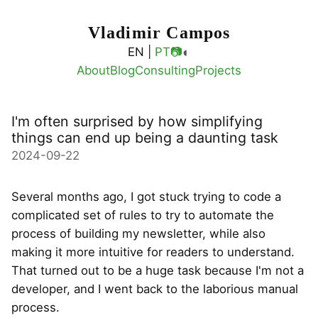
Vladimir Campos
◐
EN |
PT
📷
About
Blog
Consulting
Projects
I'm often surprised by how simplifying
things can end up being a daunting task
2024-09-22
Several months ago, I got stuck trying to code a
complicated set of rules to try to automate the
process of building my newsletter, while also
making it more intuitive for readers to understand.
That turned out to be a huge task because I'm not a
developer, and I went back to the laborious manual
process.