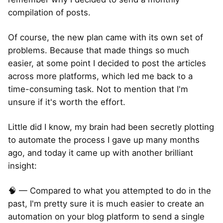
compilation of posts.
Of course, the new plan came with its own set of
problems. Because that made things so much
easier, at some point I decided to post the articles
across more platforms, which led me back to a
time-consuming task. Not to mention that I'm
unsure if it's worth the effort.
Little did I know, my brain had been secretly plotting
to automate the process I gave up many months
ago, and today it came up with another brilliant
insight:
🧠 — Compared to what you attempted to do in the
past, I'm pretty sure it is much easier to create an
automation on your blog platform to send a single