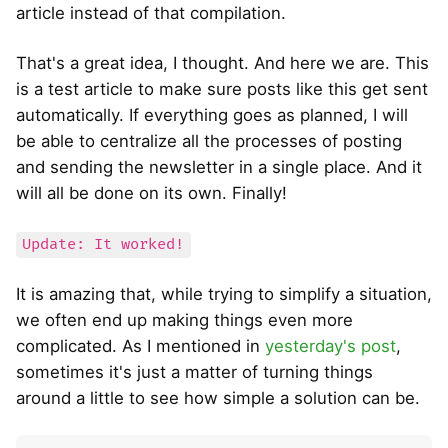
article instead of that compilation.
That's a great idea, I thought. And here we are. This
is a test article to make sure posts like this get sent
automatically. If everything goes as planned, I will
be able to centralize all the processes of posting
and sending the newsletter in a single place. And it
will all be done on its own. Finally!
Update: It worked!
It is amazing that, while trying to simplify a situation,
we often end up making things even more
complicated. As I mentioned in
yesterday's post
,
sometimes it's just a matter of turning things
around a little to see how simple a solution can be.