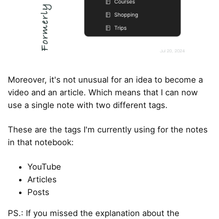
Moreover, it's not unusual for an idea to become a
video and an article. Which means that I can now
use a single note with two different tags.
These are the tags I'm currently using for the notes
in that notebook:
YouTube
Articles
Posts
PS.: If you missed the explanation about the