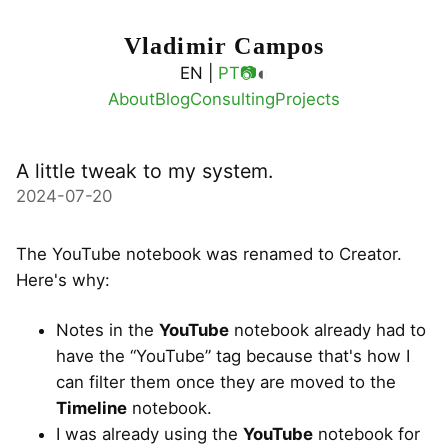
Vladimir Campos
◐
EN |
PT
📷
About
Blog
Consulting
Projects
A little tweak to my system.
2024-07-20
The YouTube notebook was renamed to Creator.
Here's why:
Notes in the
YouTube
notebook already had to
have the “YouTube” tag because that's how I
can filter them once they are moved to the
Timeline
notebook.
I was already using the
YouTube
notebook for