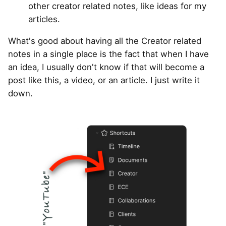
other creator related notes, like ideas for my
articles.
What's good about having all the Creator related
notes in a single place is the fact that when I have
an idea, I usually don't know if that will become a
post like this, a video, or an article. I just write it
down.