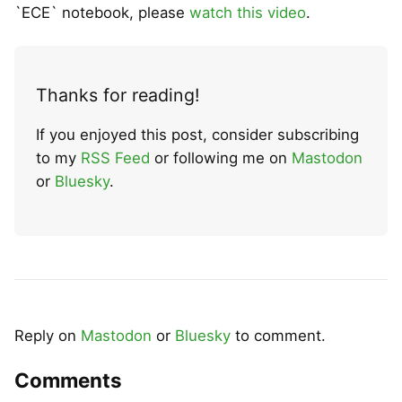
`ECE` notebook, please
watch this video
.
Thanks for reading!
If you enjoyed this post, consider subscribing
to my
RSS Feed
or following me on
Mastodon
or
Bluesky
.
Reply on
Mastodon
or
Bluesky
to comment.
Comments