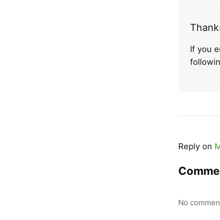
Thanks
If you 
follow
Reply on
M
Comme
No comment