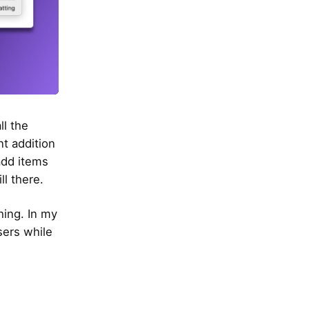
ll the
t addition
 add items
ll there.
hing. In my
sers while