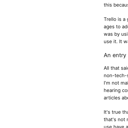
this becau
Trello is a
ages to ado
was by usi
use it. It 
An entry 
All that s
non-tech-s
I'm not ma
hearing co
articles a
It's true t
that's not 
use have a