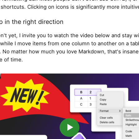
shortcuts. Clicking on icons is significantly more intuitiv
p in the right direction
en't yet, I invite you to watch the video below and stay w
hile I move items from one column to another on a tab
No matter how much you love Markdown, that's insane! 
 of time.
▶