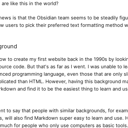
 are like this in the world?
ews is that the Obsidian team seems to be steadily figu
ow users to pick their preferred text formatting method 
ground
how to create my first website back in the 1990s by looki
ource code. But that's as far as I went. I was unable to l
nced programming language, even those that are only sli
licated than HTML. However, having this background 
rkdown and find it to be the easiest thing to learn and u
ent to say that people with similar backgrounds, for exam
s, will also find Markdown super easy to learn and use.
o much for people who only use computers as basic tools