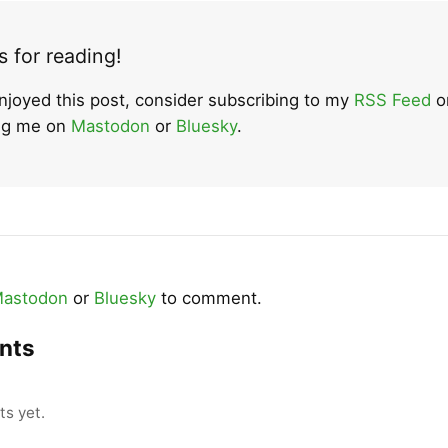
 for reading!
enjoyed this post, consider subscribing to my
RSS Feed
o
ing me on
Mastodon
or
Bluesky
.
astodon
or
Bluesky
to comment.
nts
s yet.