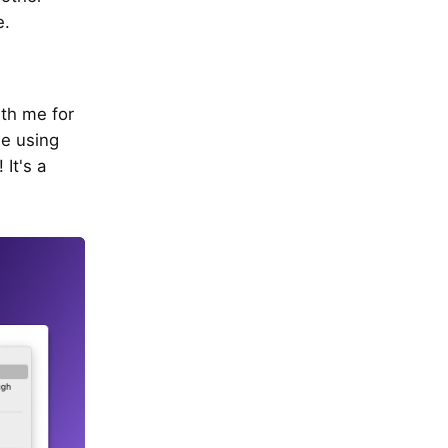
e.
ith me for
le using
It's a