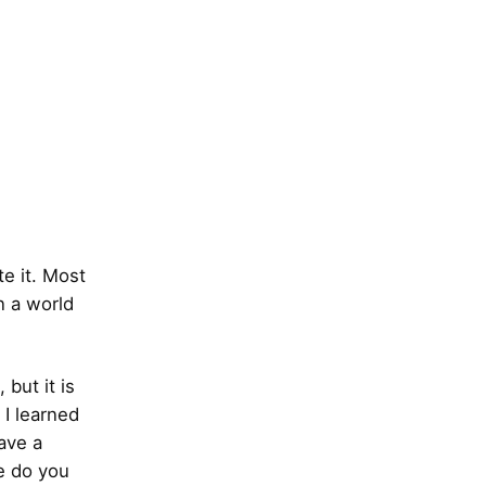
te it. Most
n a world
 but it is
 I learned
ave a
e do you