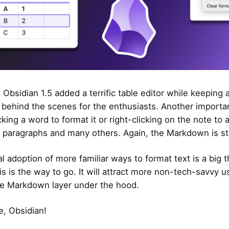
 Obsidian 1.5 added a terrific table editor while keeping a
ehind the scenes for the enthusiasts. Another importan
icking a word to format it or right-clicking on the note to
s, paragraphs and many others. Again, the Markdown is sti
l adoption of more familiar ways to format text is a big t
is is the way to go. It will attract more non-tech-savvy u
e Markdown layer under the hood.
, Obsidian!