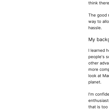
think there
The good n
way to all
hassle.
My back
I learned 
people's s
other adva
more comp
look at Ma
planet.
I'm confid
enthusiast
that is to