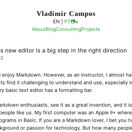
Vladimir Campos
◐
EN |
PT
📷
About
Blog
Consulting
Projects
s new editor is a big step in the right direction
03
 I enjoy Markdown. However, as an instructor, I almost ha
ts find it challenging to understand and use, especially i
y basic text editor has a formatting bar.
kdown enthusiasts, see it as a great invention, and it is,
people like us. My first computer was an Apple II+ where
rograms in Basic. If you are a Markdown lover, I bet you h
ckground or passion for technology. But how many peopl