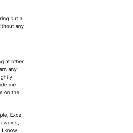
ring out a
without any
ng at other
earn any
ghtly
made me
se on the
ple, Excel
 However,
. I know