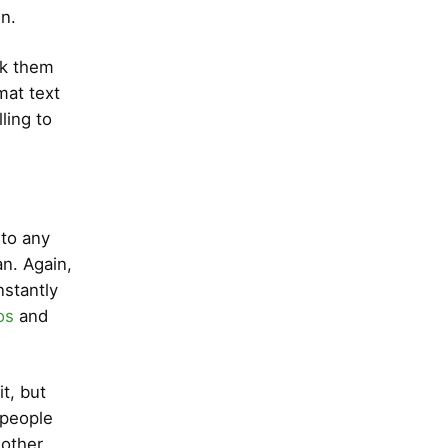
in.
ook them
mat text
ling to
 to any
n. Again,
nstantly
os
and
t, but
 people
 other