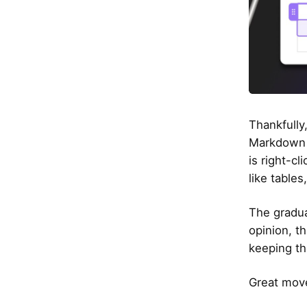
Thankfully,
Markdown b
is right-cl
like table
The gradua
opinion, th
keeping th
Great move