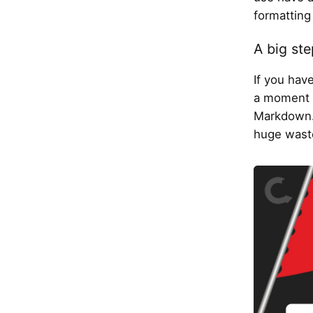
formatting 
A big ste
If you hav
a moment w
Markdown. 
huge waste