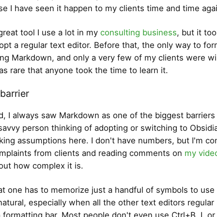
se I have seen it happen to my clients time and time aga
 great tool I use a lot in my
consulting business
, but it t
pt a regular text editor. Before that, the only way to for
ng Markdown, and only a very few of my clients were wil
was rare that anyone took the time to learn it.
barrier
aid, I always saw Markdown as one of the biggest barriers
avvy person thinking of adopting or switching to Obsidia
king assumptions here. I don't have numbers, but I'm co
mplaints from clients and reading comments on
my vide
bout how complex it is.
hat one has to memorize just a handful of symbols to use i
natural, especially when all the other text editors regular
 formatting bar. Most people don't even use Ctrl+B, I, or