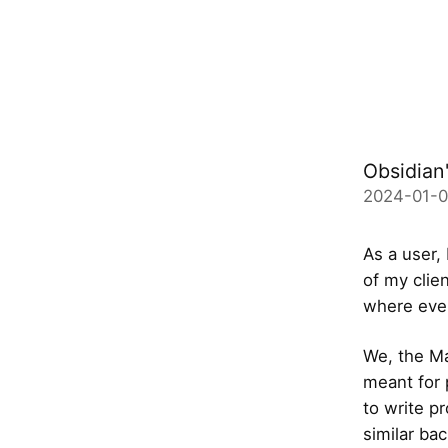
Obsidian'
2024-01-
As a user,
of my clien
where ever
We, the Mar
meant for 
to write p
similar ba