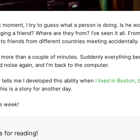
t moment, I try to guess what a person is doing. Is he wo
ing a friend? Where are they from? I’ve seen it all. From
 to friends from different countries meeting accidentally.
o more than a couple of minutes. Suddenly everything b
 noise again, and I'm back to the computer.
tells me I developed this ability when
I lived in Boston, 
this is a story for another day.
ce week!
 for reading!