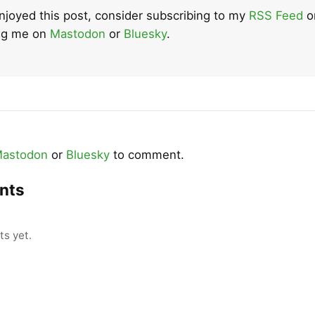
enjoyed this post, consider subscribing to my
RSS Feed
o
ing me on
Mastodon
or
Bluesky
.
astodon
or
Bluesky
to comment.
nts
s yet.