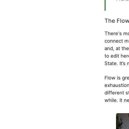
The Flow
There's mo
connect my
and, at th
to edit he
State. It’s
Flow is gr
exhaustion 
different s
while. It n