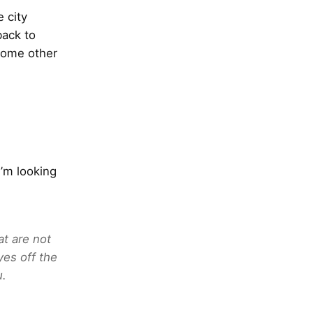
e city
back to
some other
’m looking
at are not
yes off the
u.