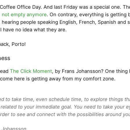
y Coffee Office Day. And last Friday was a special one. Th
e not empty anymore
. On contrary, everything is getting 
m hearing people speaking English, French, Spanish and 
I have no idea what they are.
ack, Porto!
ess
read
The Click Moment
, by Frans Johansson? One thing I
 come here is getting away from my comfort zone.
d to take time, even schedule time, to explore things th
y related to your immediate goal. You need to take your e
 order to see and connect with the possibilities around yo
 Johansson