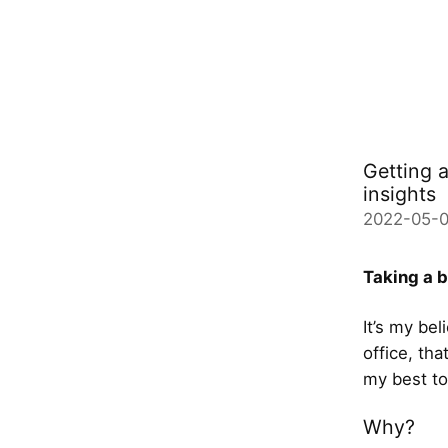
Getting 
insights
2022-05-
Taking a b
It’s my be
office, th
my best to
Why?