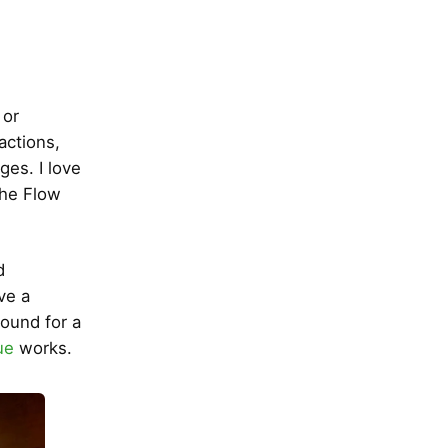
 or
actions,
ges. I love
the Flow
d
ve a
round for a
ue
works.