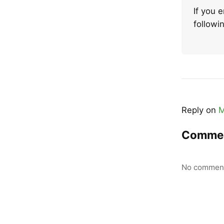
If you 
follow
Reply on
M
Comme
No comment