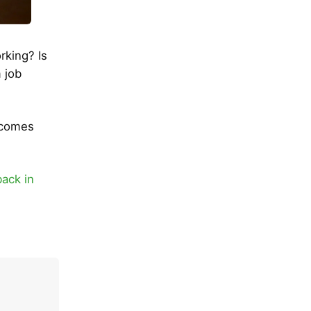
rking? Is
 job
ecomes
back in