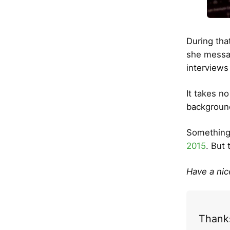
During tha
she messag
interviews
It takes n
background
Something 
2015
. But 
Have a ni
Thanks