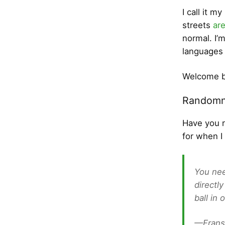
I call it m
streets
ar
normal. I’
languages 
Welcome b
Randomn
Have you 
for when I
You nee
directl
ball in
—Frans