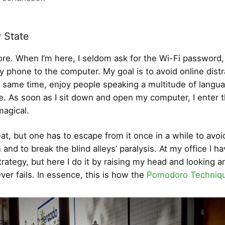
 State
re. When I’m here, I seldom ask for the Wi-Fi password,
 phone to the computer. My goal is to avoid online distr
e same time, enjoy people speaking a multitude of langua
re. As soon as I sit down and open my computer, I enter 
 magical.
eat, but one has to escape from it once in a while to avoi
and to break the blind alleys’ paralysis. At my office I ha
trategy, but here I do it by raising my head and looking a
ever fails. In essence, this is how the
Pomodoro Techniq