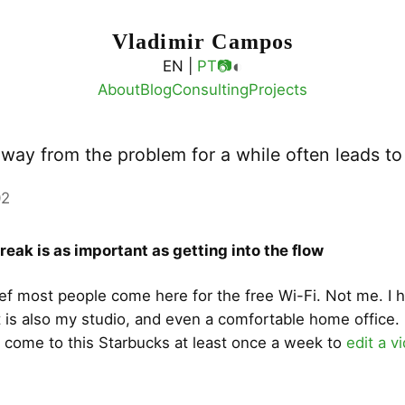
Vladimir Campos
◐
EN |
PT
📷
About
Blog
Consulting
Projects
away from the problem for a while often leads t
02
reak is as important as getting into the flow
lief most people come here for the free Wi-Fi. Not me. I 
at is also my studio, and even a comfortable home office. 
 come to this Starbucks at least once a week to
edit a v