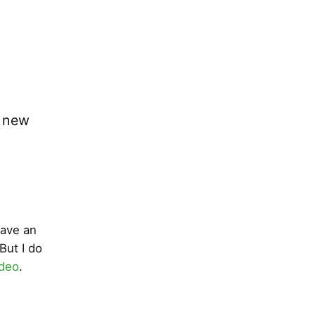
o new
have an
But I do
ideo
.