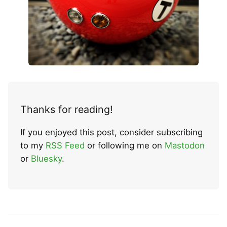
Thanks for reading!
If you enjoyed this post, consider subscribing
to my
RSS Feed
or following me on
Mastodon
or
Bluesky
.