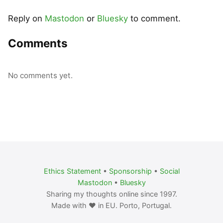
Reply on
Mastodon
or
Bluesky
to comment.
Comments
No comments yet.
Ethics Statement
•
Sponsorship
•
Social
Mastodon
•
Bluesky
Sharing my thoughts online since 1997.
Made with ❤️ in EU. Porto, Portugal.