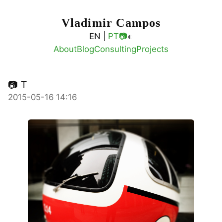
Vladimir Campos
◐
EN |
PT
📷
About
Blog
Consulting
Projects
📷 T
2015-05-16 14:16