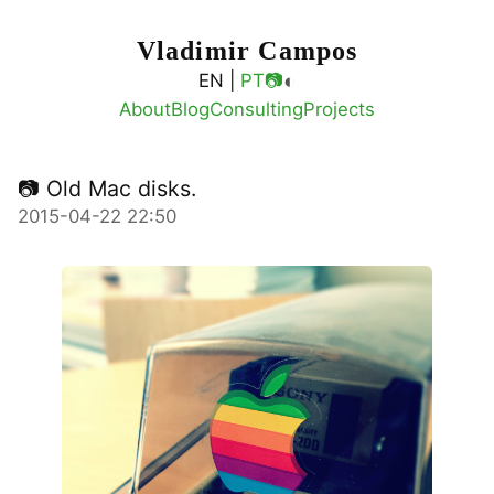
Vladimir Campos
◐
EN |
PT
📷
About
Blog
Consulting
Projects
📷 Old Mac disks.
2015-04-22 22:50