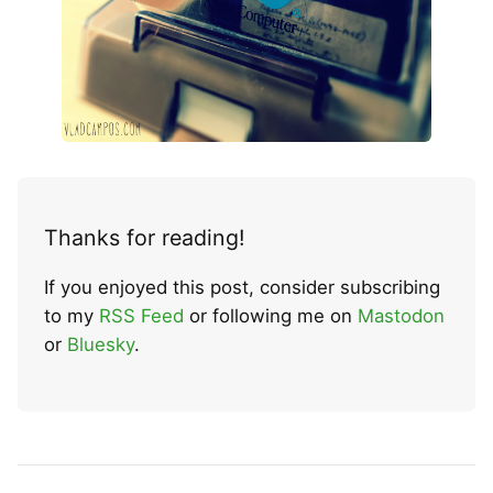
Thanks for reading!
If you enjoyed this post, consider subscribing
to my
RSS Feed
or following me on
Mastodon
or
Bluesky
.