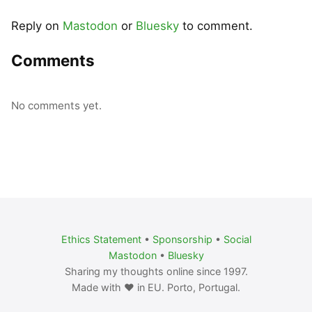
Reply on
Mastodon
or
Bluesky
to comment.
Comments
No comments yet.
Ethics Statement
•
Sponsorship
•
Social
Mastodon
•
Bluesky
Sharing my thoughts online since 1997.
Made with ❤️ in EU. Porto, Portugal.