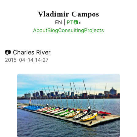
Vladimir Campos
◐
EN |
PT
📷
About
Blog
Consulting
Projects
📷 Charles River.
2015-04-14 14:27