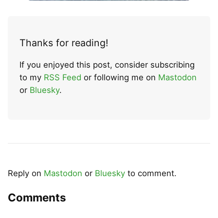
Thanks for reading!
If you enjoyed this post, consider subscribing
to my
RSS Feed
or following me on
Mastodon
or
Bluesky
.
Reply on
Mastodon
or
Bluesky
to comment.
Comments