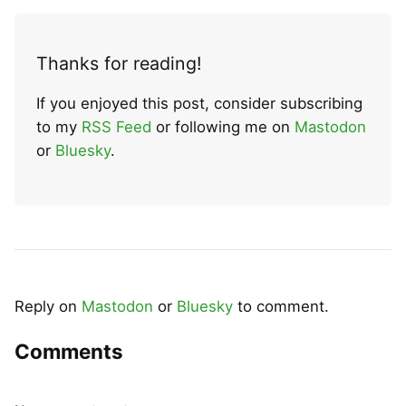
Thanks for reading!
If you enjoyed this post, consider subscribing
to my
RSS Feed
or following me on
Mastodon
or
Bluesky
.
Reply on
Mastodon
or
Bluesky
to comment.
Comments