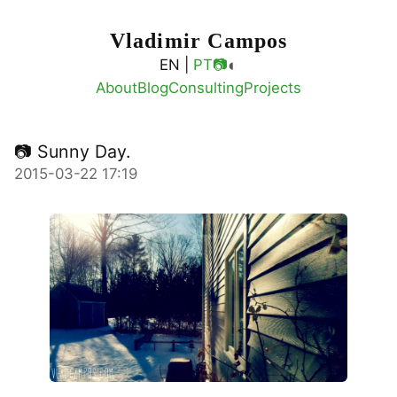
Vladimir Campos
◐
EN |
PT
📷
About
Blog
Consulting
Projects
📷 Sunny Day.
2015-03-22 17:19