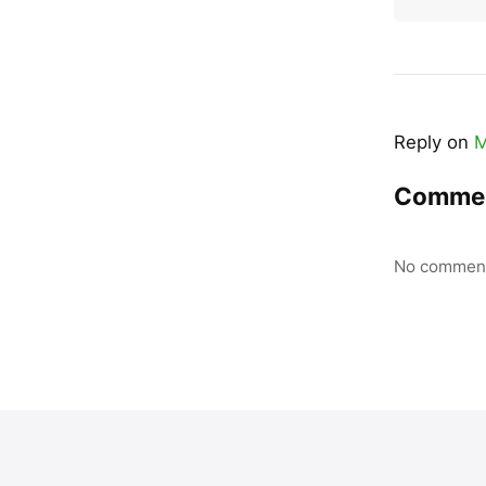
Reply on
M
Comme
No comment