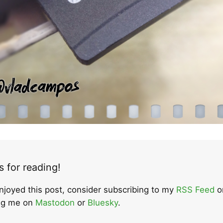
 for reading!
enjoyed this post, consider subscribing to my
RSS Feed
o
ing me on
Mastodon
or
Bluesky
.