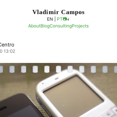
Vladimir Campos
◐
EN |
PT
📷
About
Blog
Consulting
Projects
Centro
0 13:02