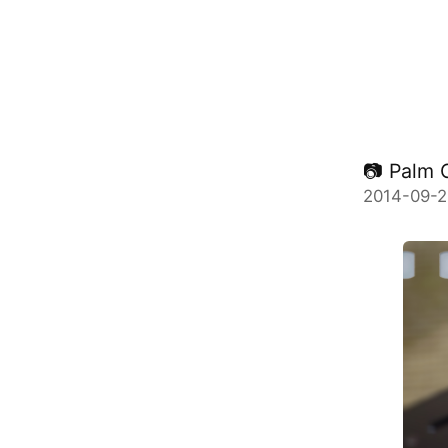
📷 Palm 
2014-09-2