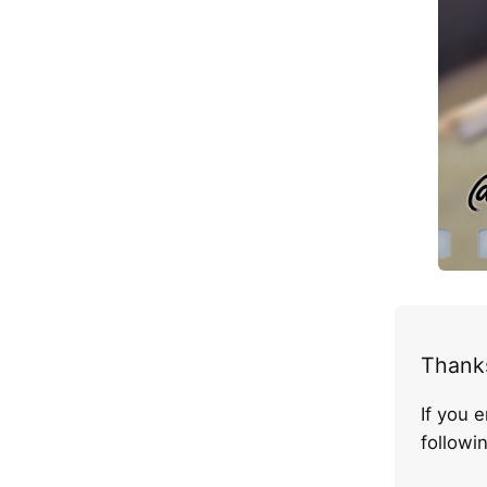
Thanks
If you 
follow