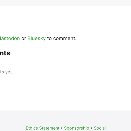
astodon
or
Bluesky
to comment.
nts
s yet.
Ethics Statement
•
Sponsorship
•
Social