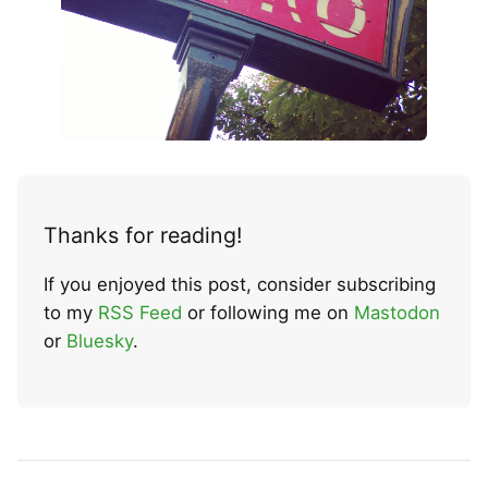
Thanks for reading!
If you enjoyed this post, consider subscribing
to my
RSS Feed
or following me on
Mastodon
or
Bluesky
.