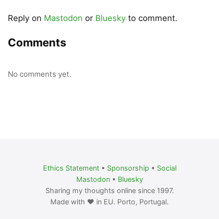
Reply on
Mastodon
or
Bluesky
to comment.
Comments
No comments yet.
Ethics Statement
•
Sponsorship
•
Social
Mastodon
•
Bluesky
Sharing my thoughts online since 1997.
Made with ❤️ in EU. Porto, Portugal.