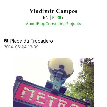
Vladimir Campos
◐
EN |
PT
📷
About
Blog
Consulting
Projects
📷 Place du Trocadero
2014-06-24 13:39