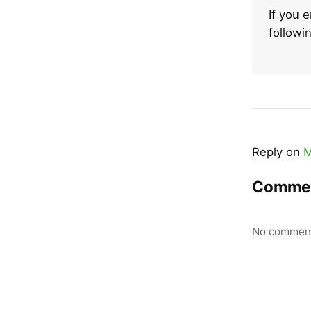
If you 
follow
Reply on
M
Comme
No comment