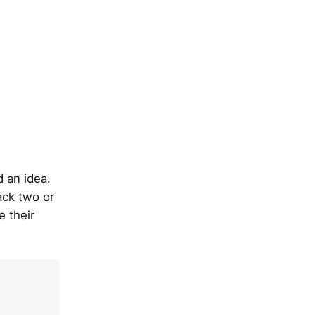
ad an idea.
ack two or
e their