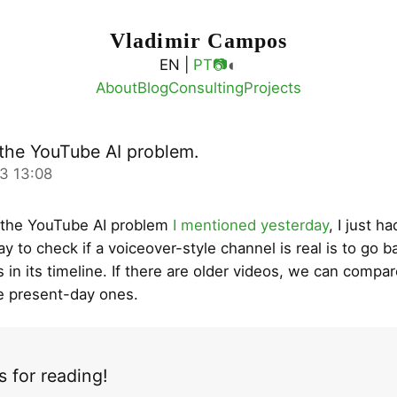
Vladimir Campos
◐
EN |
PT
📷
About
Blog
Consulting
Projects
the YouTube AI problem.
3 13:08
 the YouTube AI problem
I mentioned yesterday
, I just h
y to check if a voiceover-style channel is real is to go b
 in its timeline. If there are older videos, we can compar
he present-day ones.
 for reading!