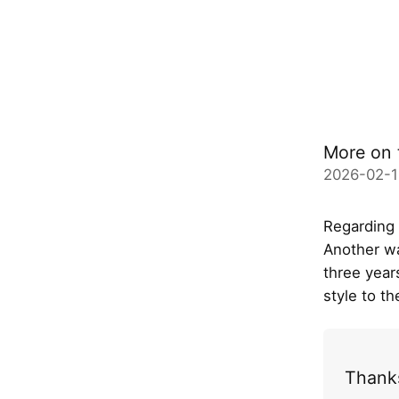
More on 
2026-02-1
Regarding
Another wa
three years
style to t
Thanks