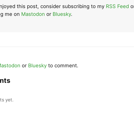
enjoyed this post, consider subscribing to my
RSS Feed
o
ing me on
Mastodon
or
Bluesky
.
astodon
or
Bluesky
to comment.
nts
s yet.