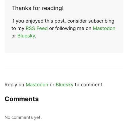
Thanks for reading!
If you enjoyed this post, consider subscribing
to my
RSS Feed
or following me on
Mastodon
or
Bluesky
.
Reply on
Mastodon
or
Bluesky
to comment.
Comments
No comments yet.