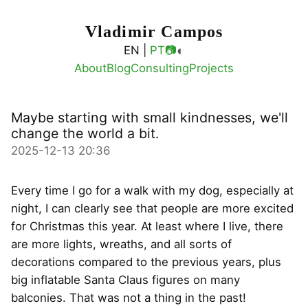
Vladimir Campos
◐
EN |
PT
📷
About
Blog
Consulting
Projects
Maybe starting with small kindnesses, we'll
change the world a bit.
2025-12-13 20:36
Every time I go for a walk with my dog, especially at
night, I can clearly see that people are more excited
for Christmas this year. At least where I live, there
are more lights, wreaths, and all sorts of
decorations compared to the previous years, plus
big inflatable Santa Claus figures on many
balconies. That was not a thing in the past!