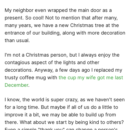
My neighbor even wrapped the main door as a
present. So cool! Not to mention that after many,
many years, we have a new Christmas tree at the
entrance of our building, along with more decoration
than usual.
I'm not a Christmas person, but I always enjoy the
contagious aspect of the lights and other
decorations. Anyway, a few days ago I replaced my
trusty coffee mug with
the cup my wife got me last
December
.
I know, the world is super crazy, as we haven't seen
for a long time. But maybe if all of us do a little to
improve it a bit, we may be able to build up from
there. What about we start by being kind to others?
Even a simple "thank you" can change a person's