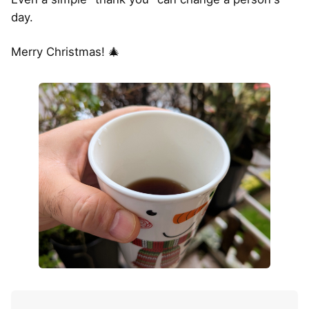
day.
Merry Christmas! 🎄