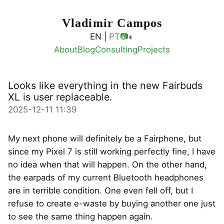
Vladimir Campos
◐
EN |
PT
📷
About
Blog
Consulting
Projects
Looks like everything in the new Fairbuds
XL is user replaceable.
2025-12-11 11:39
My next phone will definitely be a Fairphone, but
since my Pixel 7 is still working perfectly fine, I have
no idea when that will happen. On the other hand,
the earpads of my current Bluetooth headphones
are in terrible condition. One even fell off, but I
refuse to create e-waste by buying another one just
to see the same thing happen again.