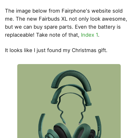
The image below from Fairphone's website sold
me. The new Fairbuds XL not only look awesome,
but we can buy spare parts. Even the battery is
replaceable! Take note of that,
Index 1
.
It looks like I just found my Christmas gift.