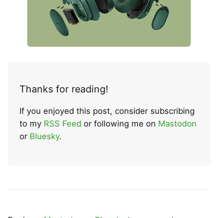
Thanks for reading!
If you enjoyed this post, consider subscribing
to my
RSS Feed
or following me on
Mastodon
or
Bluesky
.