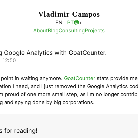
Vladimir Campos
◐
EN |
PT
📷
About
Blog
Consulting
Projects
g Google Analytics with GoatCounter.
 12:50
 point in waiting anymore.
GoatCounter
stats provide me 
ation I need, and I just removed the Google Analytics c
'm proud of one more small step, as I'm no longer contrib
ng and spying done by big corporations.
 for reading!