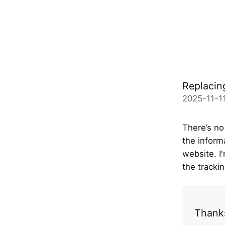
Replacin
2025-11-11
There’s no
the inform
website. I
the tracki
Thanks