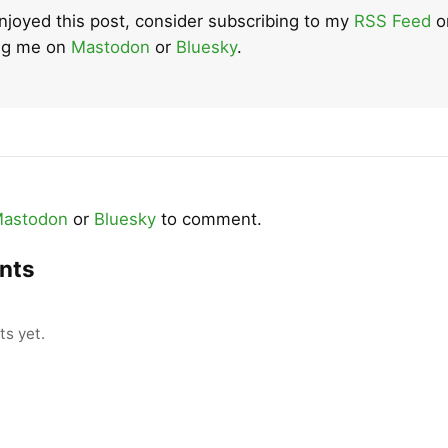
enjoyed this post, consider subscribing to my
RSS Feed
o
ing me on
Mastodon
or
Bluesky
.
astodon
or
Bluesky
to comment.
nts
s yet.