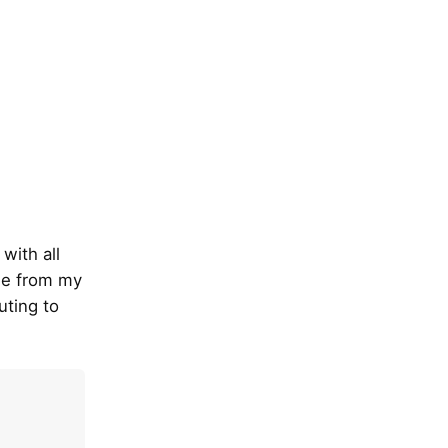
with all
ode from my
uting to