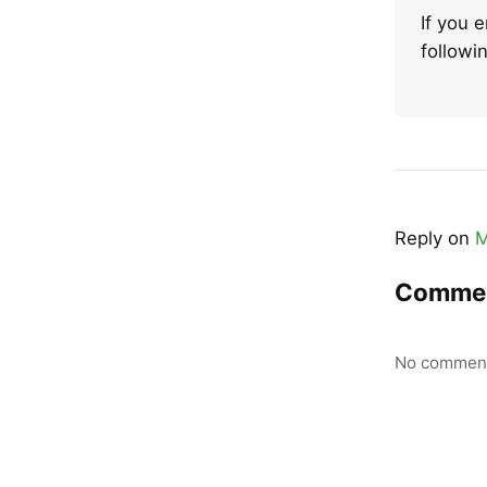
If you 
follow
Reply on
M
Comme
No comment