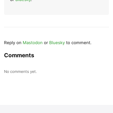
Reply on
Mastodon
or
Bluesky
to comment.
Comments
No comments yet.