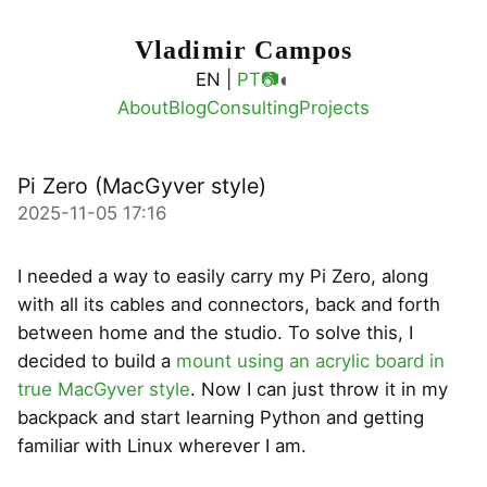
Vladimir Campos
◐
EN |
PT
📷
About
Blog
Consulting
Projects
Pi Zero (MacGyver style)
2025-11-05 17:16
I needed a way to easily carry my Pi Zero, along
with all its cables and connectors, back and forth
between home and the studio. To solve this, I
decided to build a
mount using an acrylic board in
true MacGyver style
. Now I can just throw it in my
backpack and start learning Python and getting
familiar with Linux wherever I am.