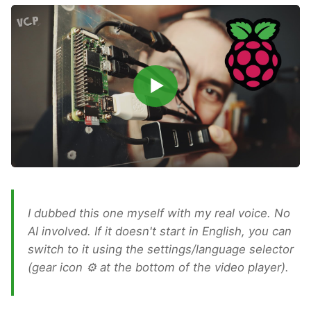
▶
I dubbed this one myself with my real voice. No
AI involved. If it doesn't start in English, you can
switch to it using the settings/language selector
(gear icon ⚙ at the bottom of the video player).