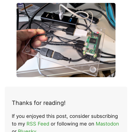
Thanks for reading!
If you enjoyed this post, consider subscribing
to my
RSS Feed
or following me on
Mastodon
or
Bluesky
.