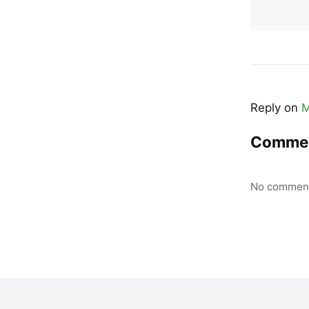
Reply on
M
Comme
No comment