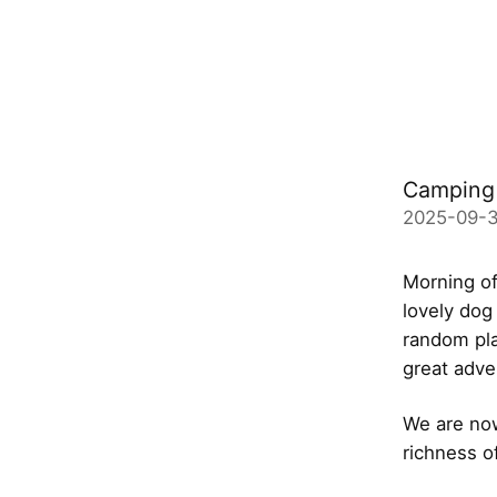
Camping 
2025-09-3
Morning of
lovely dog
random pla
great adve
We are now
richness o