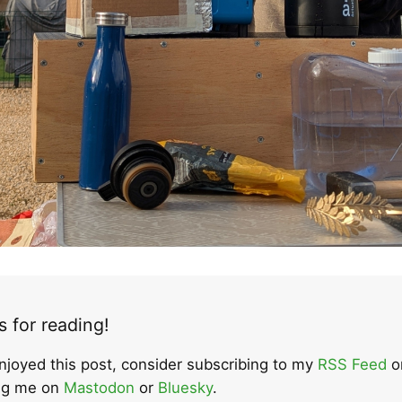
 for reading!
enjoyed this post, consider subscribing to my
RSS Feed
o
ing me on
Mastodon
or
Bluesky
.