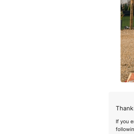
Thanks
If you 
follow