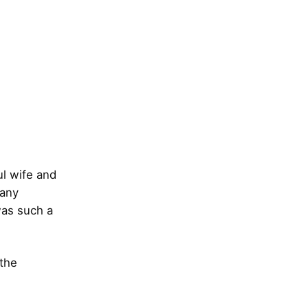
l wife and
many
was such a
 the