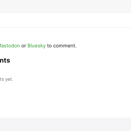
astodon
or
Bluesky
to comment.
nts
s yet.