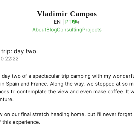
Vladimir Campos
◐
EN |
PT
📷
About
Blog
Consulting
Projects
trip: day two.
0 22:22
 day two of a spectacular trip camping with my wonderfu
 in Spain and France. Along the way, we stopped at so 
ces to contemplate the view and even make coffee. It 
nture.
 on our final stretch heading home, but I'll never forget
f this experience.