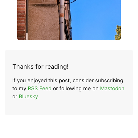
Thanks for reading!
If you enjoyed this post, consider subscribing
to my
RSS Feed
or following me on
Mastodon
or
Bluesky
.