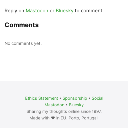
Reply on
Mastodon
or
Bluesky
to comment.
Comments
No comments yet.
Ethics Statement
•
Sponsorship
•
Social
Mastodon
•
Bluesky
Sharing my thoughts online since 1997.
Made with ❤️ in EU. Porto, Portugal.