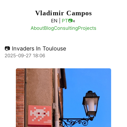
Vladimir Campos
◐
EN |
PT
📷
About
Blog
Consulting
Projects
📷 Invaders In Toulouse
2025-09-27 18:06