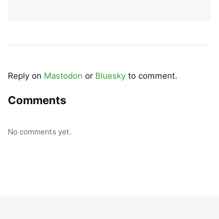
Reply on
Mastodon
or
Bluesky
to comment.
Comments
No comments yet.