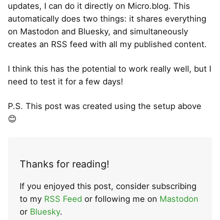
updates, I can do it directly on Micro.blog. This
automatically does two things: it shares everything
on Mastodon and Bluesky, and simultaneously
creates an RSS feed with all my published content.
I think this has the potential to work really well, but I
need to test it for a few days!
P.S. This post was created using the setup above
😊
Thanks for reading!
If you enjoyed this post, consider subscribing
to my
RSS Feed
or following me on
Mastodon
or
Bluesky
.