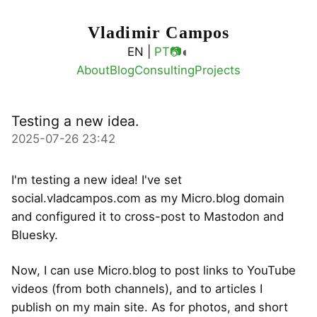
Vladimir Campos
◐
EN |
PT
📷
About
Blog
Consulting
Projects
Testing a new idea.
2025-07-26 23:42
I'm testing a new idea! I've set
social.vladcampos.com as my Micro.blog domain
and configured it to cross-post to Mastodon and
Bluesky.
Now, I can use Micro.blog to post links to YouTube
videos (from both channels), and to articles I
publish on my main site. As for photos, and short