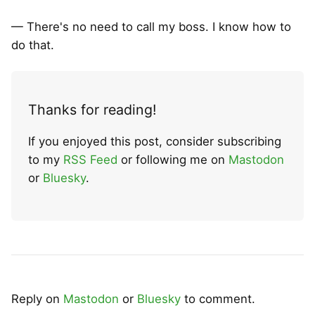
— There's no need to call my boss. I know how to
do that.
Thanks for reading!
If you enjoyed this post, consider subscribing
to my
RSS Feed
or following me on
Mastodon
or
Bluesky
.
Reply on
Mastodon
or
Bluesky
to comment.