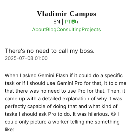
Vladimir Campos
◐
EN |
PT
📷
About
Blog
Consulting
Projects
There's no need to call my boss.
2025-07-08 01:00
When I asked Gemini Flash if it could do a specific
task or if I should use Gemini Pro for that, it told me
that there was no need to use Pro for that. Then, it
came up with a detailed explanation of why it was
perfectly capable of doing that and what kind of
tasks I should ask Pro to do. It was hilarious. 😆 I
could only picture a worker telling me something
like: