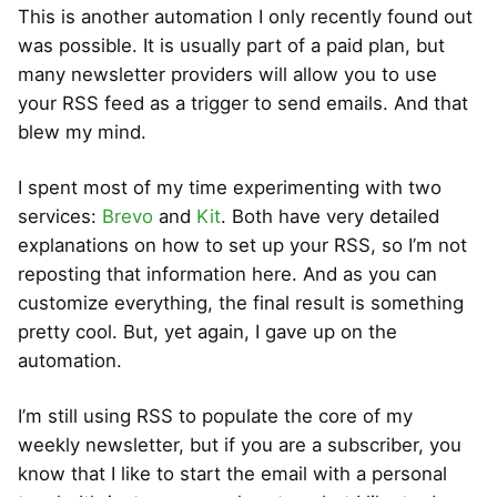
This is another automation I only recently found out
was possible. It is usually part of a paid plan, but
many newsletter providers will allow you to use
your RSS feed as a trigger to send emails. And that
blew my mind.
I spent most of my time experimenting with two
services:
Brevo
and
Kit
. Both have very detailed
explanations on how to set up your RSS, so I’m not
reposting that information here. And as you can
customize everything, the final result is something
pretty cool. But, yet again, I gave up on the
automation.
I’m still using RSS to populate the core of my
weekly newsletter, but if you are a subscriber, you
know that I like to start the email with a personal