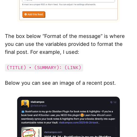
The box below “Format of the message” is where
you can use the variables provided to format the
final post. For example, I used:
(TITLE) • (SUMMARY): (LINK)
Below you can see an image of a recent post.