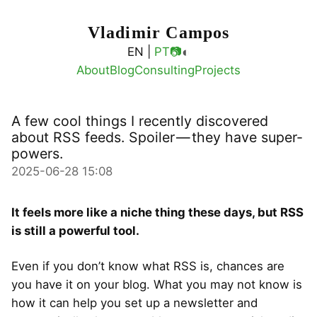
Vladimir Campos
◐
EN |
PT
📷
About
Blog
Consulting
Projects
A few cool things I recently discovered
about RSS feeds. Spoiler — they have super-
powers.
2025-06-28 15:08
It feels more like a niche thing these days, but RSS
is still a powerful tool.
Even if you don’t know what RSS is, chances are
you have it on your blog. What you may not know is
how it can help you set up a newsletter and