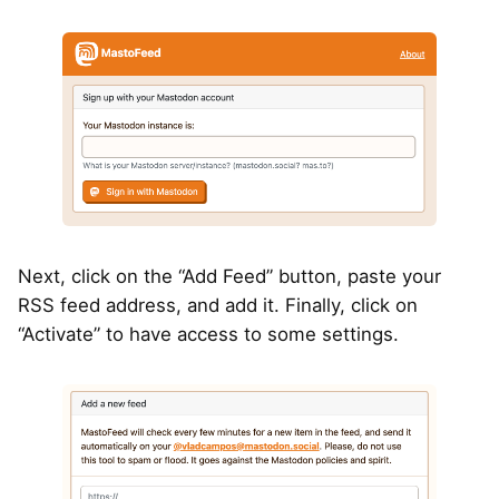
Next, click on the “Add Feed” button, paste your
RSS feed address, and add it. Finally, click on
“Activate” to have access to some settings.