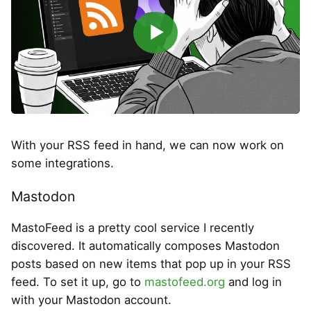
▶
With your RSS feed in hand, we can now work on
some integrations.
Mastodon
MastoFeed is a pretty cool service I recently
discovered. It automatically composes Mastodon
posts based on new items that pop up in your RSS
feed. To set it up, go to
mastofeed.org
and log in
with your Mastodon account.