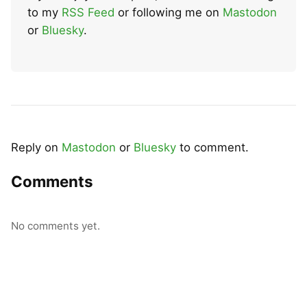
to my
RSS Feed
or following me on
Mastodon
or
Bluesky
.
Reply on
Mastodon
or
Bluesky
to comment.
Comments
No comments yet.