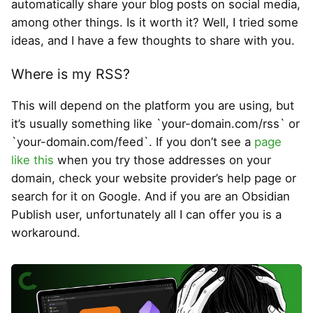
automatically share your blog posts on social media,
among other things. Is it worth it? Well, I tried some
ideas, and I have a few thoughts to share with you.
Where is my RSS?
This will depend on the platform you are using, but
it’s usually something like `your-domain.com/rss` or
`your-domain.com/feed`. If you don’t see a
page
like this
when you try those addresses on your
domain, check your website provider’s help page or
search for it on Google. And if you are an Obsidian
Publish user, unfortunately all I can offer you is a
workaround.