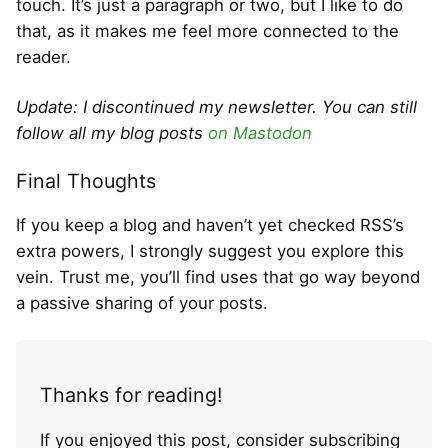
touch. It’s just a paragraph or two, but I like to do
that, as it makes me feel more connected to the
reader.
Update: I discontinued my newsletter. You can still
follow all my blog posts
on Mastodon
Final Thoughts
If you keep a blog and haven’t yet checked RSS’s
extra powers, I strongly suggest you explore this
vein. Trust me, you’ll find uses that go way beyond
a passive sharing of your posts.
Thanks for reading!
If you enjoyed this post, consider subscribing