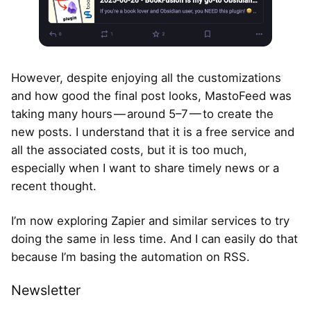
However, despite enjoying all the customizations
and how good the final post looks, MastoFeed was
taking many hours — around 5–7 — to create the
new posts. I understand that it is a free service and
all the associated costs, but it is too much,
especially when I want to share timely news or a
recent thought.
I’m now exploring Zapier and similar services to try
doing the same in less time. And I can easily do that
because I’m basing the automation on RSS.
Newsletter