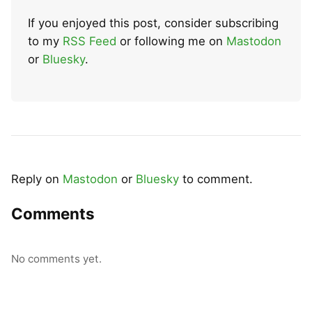
If you enjoyed this post, consider subscribing
to my
RSS Feed
or following me on
Mastodon
or
Bluesky
.
Reply on
Mastodon
or
Bluesky
to comment.
Comments
No comments yet.