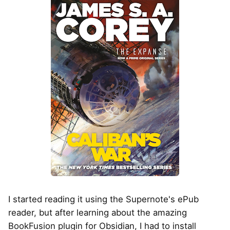
I started reading it using the Supernote's ePub
reader, but after learning about the amazing
BookFusion plugin for Obsidian, I had to install