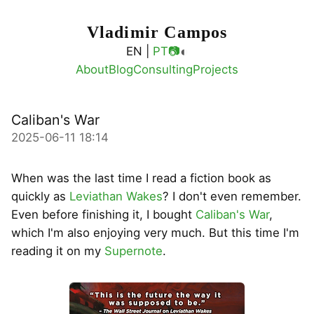
Vladimir Campos
◐
EN |
PT
📷
About
Blog
Consulting
Projects
Caliban's War
2025-06-11 18:14
When was the last time I read a fiction book as
quickly as
Leviathan Wakes
? I don't even remember.
Even before finishing it, I bought
Caliban's War
,
which I'm also enjoying very much. But this time I'm
reading it on my
Supernote
.