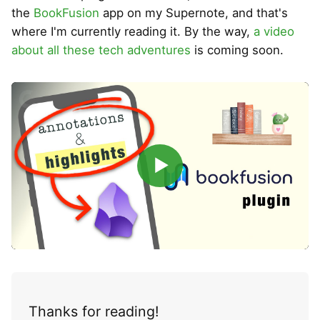
the
BookFusion
app on my Supernote, and that's
where I'm currently reading it. By the way,
a video
about all these tech adventures
is coming soon.
▶
Thanks for reading!