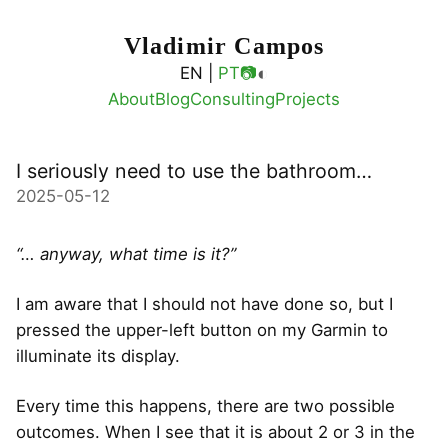
Vladimir Campos
◐
EN |
PT
📷
About
Blog
Consulting
Projects
I seriously need to use the bathroom…
2025-05-12
“… anyway, what time is it?”
I am aware that I should not have done so, but I
pressed the upper-left button on my Garmin to
illuminate its display.
Every time this happens, there are two possible
outcomes. When I see that it is about 2 or 3 in the