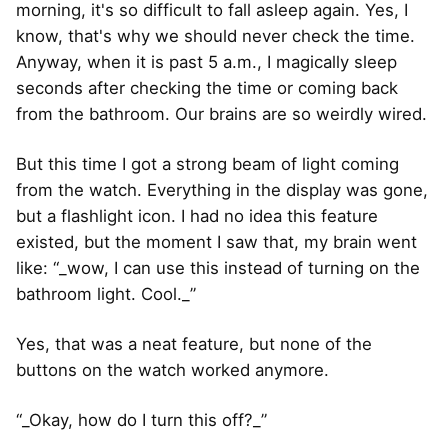
morning, it's so difficult to fall asleep again. Yes, I
know, that's why we should never check the time.
Anyway, when it is past 5 a.m., I magically sleep
seconds after checking the time or coming back
from the bathroom. Our brains are so weirdly wired.
But this time I got a strong beam of light coming
from the watch. Everything in the display was gone,
but a flashlight icon. I had no idea this feature
existed, but the moment I saw that, my brain went
like: “_wow, I can use this instead of turning on the
bathroom light. Cool._”
Yes, that was a neat feature, but none of the
buttons on the watch worked anymore.
“_Okay, how do I turn this off?_”