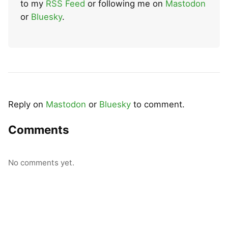
to my
RSS Feed
or following me on
Mastodon
or
Bluesky
.
Reply on
Mastodon
or
Bluesky
to comment.
Comments
No comments yet.