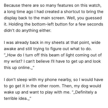
Because there are so many features on this watch,
a long time ago I had created a shortcut to bring the
display back to the main screen. Well, you guessed
it. Holding the bottom-left button for a few seconds
didn't do anything either.
I was already back in my sheets at that point, wide
awake and still trying to figure out what to do.
“_How do I turn off this beam of light coming out of
my wrist? I can’t believe I’ll have to get up and look
this up online._”
I don't sleep with my phone nearby, so I would have
to go get it in the other room. Then, my dog would
wake up and want to play with me. “_Definitely a
terrible idea._”