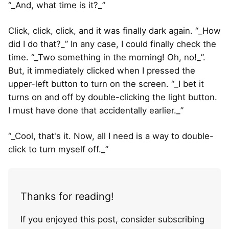
“_And, what time is it?_”
Click, click, click, and it was finally dark again. “_How
did I do that?_” In any case, I could finally check the
time. “_Two something in the morning! Oh, no!_”.
But, it immediately clicked when I pressed the
upper-left button to turn on the screen. “_I bet it
turns on and off by double-clicking the light button.
I must have done that accidentally earlier._”
“_Cool, that's it. Now, all I need is a way to double-
click to turn myself off._”
Thanks for reading!
If you enjoyed this post, consider subscribing