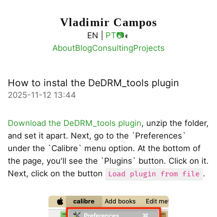
Vladimir Campos
◐
EN |
PT
📷
About
Blog
Consulting
Projects
How to instal the DeDRM_tools plugin
2025-11-12 13:44
Download the DeDRM_tools plugin
, unzip the folder,
and set it apart. Next, go to the `Preferences`
under the `Calibre` menu option. At the bottom of
the page, you'll see the `Plugins` button. Click on it.
Next, click on the button
.
Load plugin from file