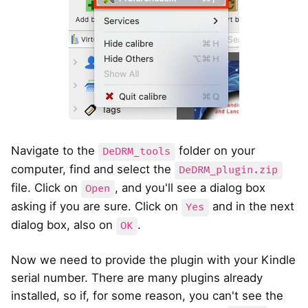
Navigate to the
folder on your
DeDRM_tools
computer, find and select the
DeDRM_plugin.zip
file. Click on
, and you'll see a dialog box
Open
asking if you are sure. Click on
and in the next
Yes
dialog box, also on
.
OK
Now we need to provide the plugin with your Kindle
serial number. There are many plugins already
installed, so if, for some reason, you can't see the