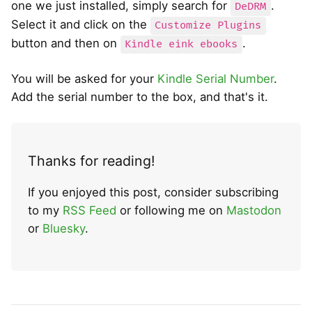
one we just installed, simply search for
.
DeDRM
Select it and click on the
Customize Plugins
button and then on
.
Kindle eink ebooks
You will be asked for your
Kindle Serial Number
.
Add the serial number to the box, and that's it.
Thanks for reading!
If you enjoyed this post, consider subscribing
to my
RSS Feed
or following me on
Mastodon
or
Bluesky
.