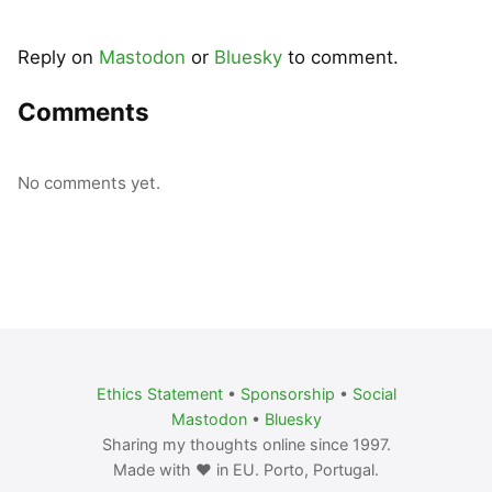
Reply on
Mastodon
or
Bluesky
to comment.
Comments
No comments yet.
Ethics Statement
•
Sponsorship
•
Social
Mastodon
•
Bluesky
Sharing my thoughts online since 1997.
Made with ❤️ in EU. Porto, Portugal.