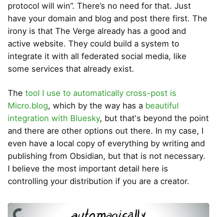
protocol will win”. There’s no need for that. Just
have your domain and blog and post there first. The
irony is that The Verge already has a good and
active website. They could build a system to
integrate it with all federated social media, like
some services that already exist.
The
tool I use to automatically cross-post is
Micro.blog
, which by the way has a
beautiful
integration with Bluesky
, but that's beyond the point
and there are other options out there. In my case, I
even have a local copy of everything by writing and
publishing from Obsidian, but that is not necessary.
I believe the most important detail here is
controlling your distribution if you are a creator.