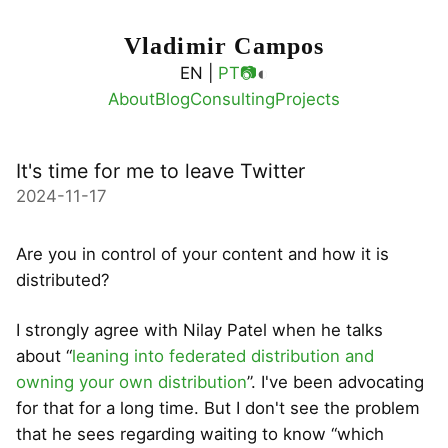
Vladimir Campos
◐
EN |
PT
📷
About
Blog
Consulting
Projects
It's time for me to leave Twitter
2024-11-17
Are you in control of your content and how it is
distributed?
I strongly agree with Nilay Patel when he talks
about “
leaning into federated distribution and
owning your own distribution
”. I've been advocating
for that for a long time. But I don't see the problem
that he sees regarding waiting to know “which