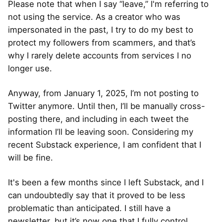
Please note that when I say “leave,” I'm referring to
not using the service. As a creator who was
impersonated in the past, I try to do my best to
protect my followers from scammers, and that’s
why I rarely delete accounts from services I no
longer use.
Anyway, from January 1, 2025, I’m not posting to
Twitter anymore. Until then, I’ll be manually cross-
posting there, and including in each tweet the
information I’ll be leaving soon. Considering my
recent Substack experience, I am confident that I
will be fine.
It's been a few months since I left Substack, and I
can undoubtedly say that it proved to be less
problematic than anticipated. I still have a
newsletter, but it’s now one that I fully control.