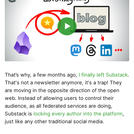
▶
That’s why, a few months ago,
I finally left Substack
.
That's not a newsletter anymore, it's a trap! They
are moving in the opposite direction of the open
web. Instead of allowing users to control their
audience, as all federated services are doing,
Substack is
locking every author into the platform
,
just like any other traditional social media.