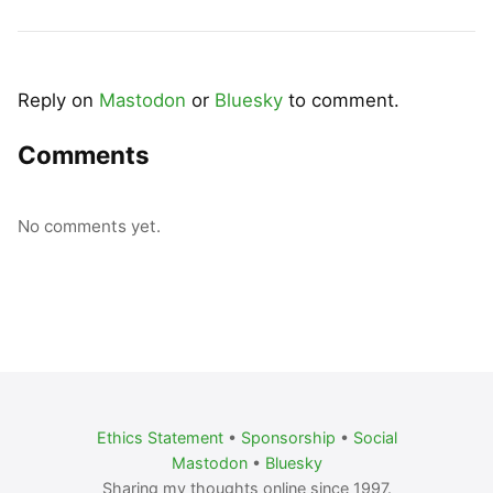
Reply on
Mastodon
or
Bluesky
to comment.
Comments
No comments yet.
Ethics Statement
•
Sponsorship
•
Social
Mastodon
•
Bluesky
Sharing my thoughts online since 1997.