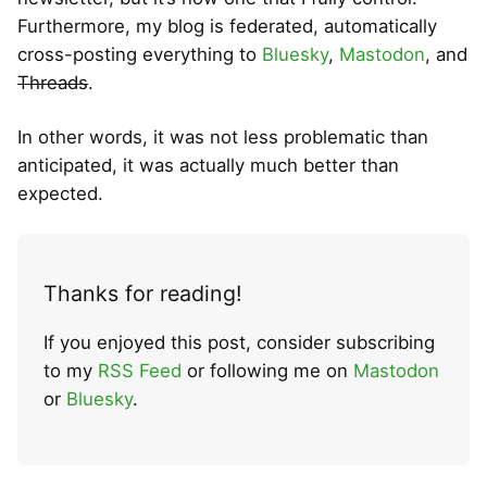
Furthermore, my blog is federated, automatically
cross-posting everything to
Bluesky
,
Mastodon
, and
Threads
.
In other words, it was not less problematic than
anticipated, it was actually much better than
expected.
Thanks for reading!
If you enjoyed this post, consider subscribing
to my
RSS Feed
or following me on
Mastodon
or
Bluesky
.