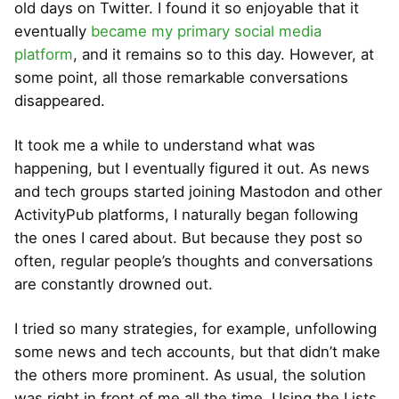
old days on Twitter. I found it so enjoyable that it
eventually
became my primary social media
platform
, and it remains so to this day. However, at
some point, all those remarkable conversations
disappeared.
It took me a while to understand what was
happening, but I eventually figured it out. As news
and tech groups started joining Mastodon and other
ActivityPub platforms, I naturally began following
the ones I cared about. But because they post so
often, regular people’s thoughts and conversations
are constantly drowned out.
I tried so many strategies, for example, unfollowing
some news and tech accounts, but that didn’t make
the others more prominent. As usual, the solution
was right in front of me all the time. Using the Lists