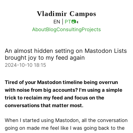
Vladimir Campos
◐
EN |
PT
📷
About
Blog
Consulting
Projects
An almost hidden setting on Mastodon Lists
brought joy to my feed again
2024-10-10 18:15
Tired of your Mastodon timeline being overrun
with noise from big accounts? I'm using a simple
trick to reclaim my feed and focus on the
conversations that matter most.
When I started using Mastodon, all the conversation
going on made me feel like I was going back to the