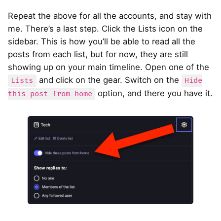
Repeat the above for all the accounts, and stay with
me. There’s a last step. Click the Lists icon on the
sidebar. This is how you’ll be able to read all the
posts from each list, but for now, they are still
showing up on your main timeline. Open one of the
and click on the gear. Switch on the
Lists
Hide
option, and there you have it.
this post from home