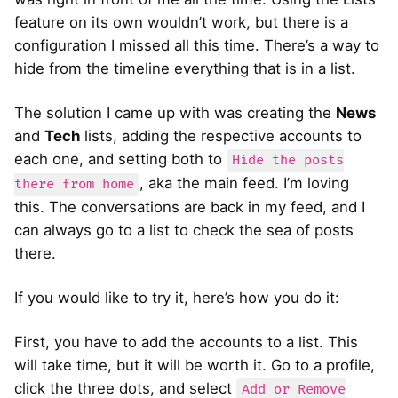
feature on its own wouldn’t work, but there is a
configuration I missed all this time. There’s a way to
hide from the timeline everything that is in a list.
The solution I came up with was creating the
News
and
Tech
lists, adding the respective accounts to
each one, and setting both to
Hide the posts
, aka the main feed. I’m loving
there from home
this. The conversations are back in my feed, and I
can always go to a list to check the sea of posts
there.
If you would like to try it, here’s how you do it:
First, you have to add the accounts to a list. This
will take time, but it will be worth it. Go to a profile,
click the three dots, and select
Add or Remove