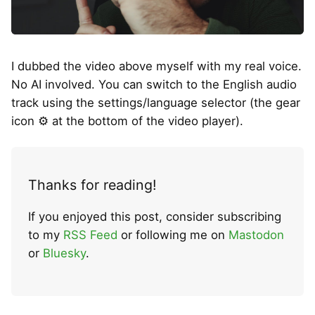
I dubbed the video above myself with my real voice.
No AI involved. You can switch to the English audio
track using the settings/language selector (the gear
icon ⚙ at the bottom of the video player).
Thanks for reading!
If you enjoyed this post, consider subscribing
to my
RSS Feed
or following me on
Mastodon
or
Bluesky
.