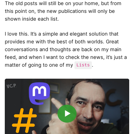
The old posts will still be on your home, but from
this point on, the new publications will only be
shown inside each list.
I love this. It’s a simple and elegant solution that
provides me with the best of both worlds. Great
conversations and thoughts are back on my main
feed, and when I want to check the news, it’s just a
matter of going to one of my
.
Lists
▶