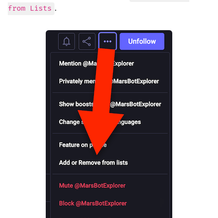
.
from Lists