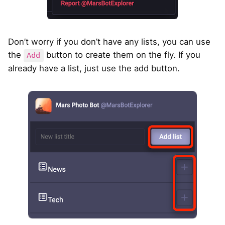
Don’t worry if you don’t have any lists, you can use
the
button to create them on the fly. If you
Add
already have a list, just use the add button.