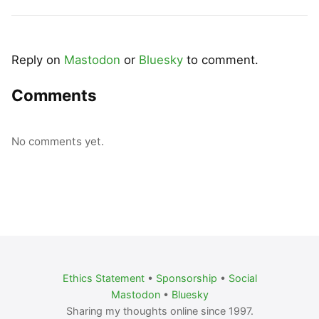
Reply on
Mastodon
or
Bluesky
to comment.
Comments
No comments yet.
Ethics Statement
•
Sponsorship
•
Social
Mastodon
•
Bluesky
Sharing my thoughts online since 1997.