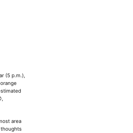
ar (5 p.m.),
 orange
estimated
,
 most area
 thoughts