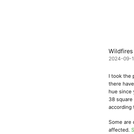
Wildfires
2024-09-
I took the 
there have
hue since 
38 square 
according 
Some are c
affected.
S