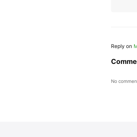
Reply on
M
Comme
No comment