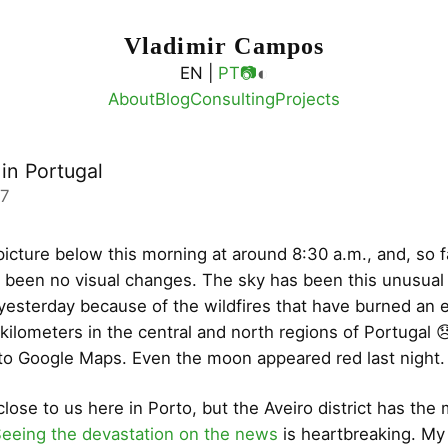
Vladimir Campos
◐
EN |
PT
📷
About
Blog
Consulting
Projects
 in Portugal
17
picture below this morning at around 8:30 a.m., and, so f
 been no visual changes. The sky has been this unusual
yesterday because of the wildfires that have burned an 
kilometers in the central and north regions of Portugal 
to Google Maps. Even the moon appeared red last night.
lose to us here in Porto, but the Aveiro district has the
eeing the devastation on the news
is heartbreaking. My