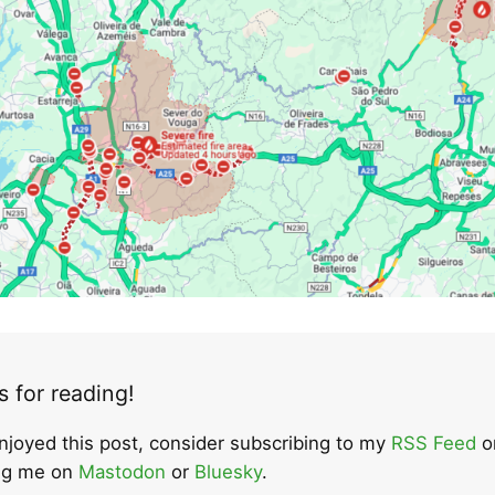
 for reading!
enjoyed this post, consider subscribing to my
RSS Feed
o
ing me on
Mastodon
or
Bluesky
.