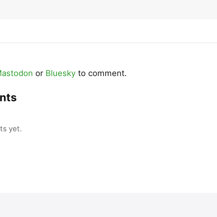
astodon
or
Bluesky
to comment.
nts
s yet.