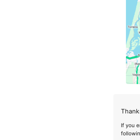
Thanks
If you 
follow