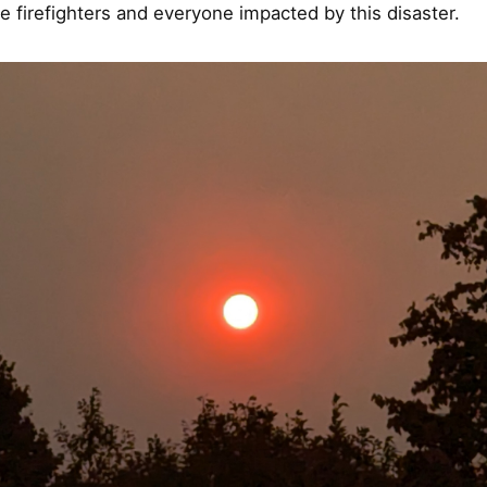
he firefighters and everyone impacted by this disaster.