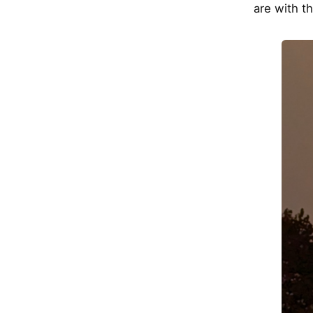
are with t