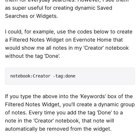
as super useful for creating dynamic Saved
Searches or Widgets.
I could, for example, use the codes below to create
a Filtered Notes Widget on Evernote Home that
would show me all notes in my ‘Creator’ notebook
without the tag ‘Done’.
notebook:Creator -tag:done
If you type the above into the ‘Keywords’ box of the
Filtered Notes Widget, you’ll create a dynamic group
of notes. Every time you add the tag ‘Done’ to a
note in the ‘Creator’ notebook, that note will
automatically be removed from the widget.