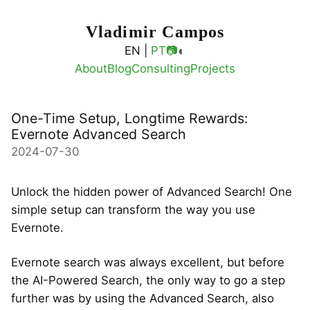
Vladimir Campos
◐
EN |
PT
📷
About
Blog
Consulting
Projects
One-Time Setup, Longtime Rewards:
Evernote Advanced Search
2024-07-30
Unlock the hidden power of Advanced Search! One
simple setup can transform the way you use
Evernote.
Evernote search was always excellent, but before
the AI-Powered Search, the only way to go a step
further was by using the Advanced Search, also