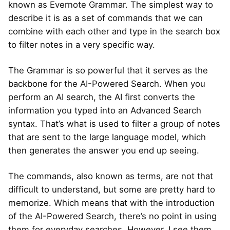
known as Evernote Grammar. The simplest way to
describe it is as a set of commands that we can
combine with each other and type in the search box
to filter notes in a very specific way.
The Grammar is so powerful that it serves as the
backbone for the AI-Powered Search. When you
perform an AI search, the AI first converts the
information you typed into an Advanced Search
syntax. That’s what is used to filter a group of notes
that are sent to the large language model, which
then generates the answer you end up seeing.
The commands, also known as terms, are not that
difficult to understand, but some are pretty hard to
memorize. Which means that with the introduction
of the AI-Powered Search, there’s no point in using
them for everyday searches. However, I see them