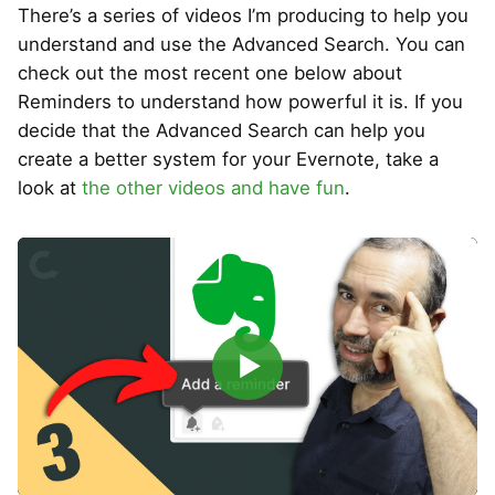
There’s a series of videos I’m producing to help you
understand and use the Advanced Search. You can
check out the most recent one below about
Reminders to understand how powerful it is. If you
decide that the Advanced Search can help you
create a better system for your Evernote, take a
look at
the other videos and have fun
.
▶