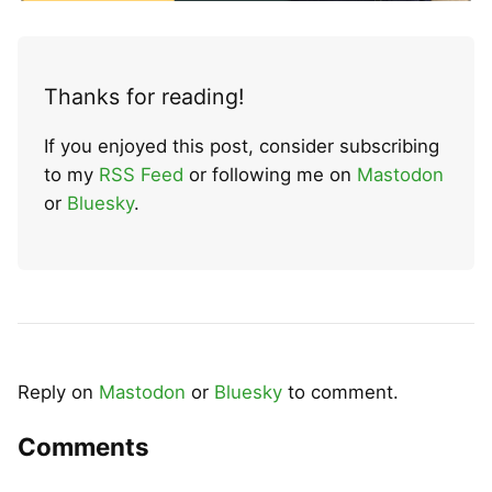
Thanks for reading!
If you enjoyed this post, consider subscribing
to my
RSS Feed
or following me on
Mastodon
or
Bluesky
.
Reply on
Mastodon
or
Bluesky
to comment.
Comments