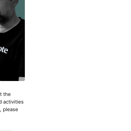
t the
 activities
, please