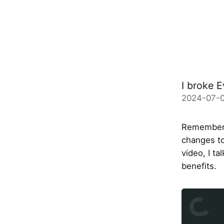
I broke E
2024-07-
Remember I
changes to
video, I t
benefits.