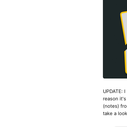
UPDATE: I 
reason it's
(notes) fr
take a loo