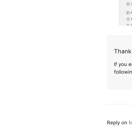
Thanks
If you 
follow
Reply on
M