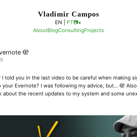
Vladimir Campos
◐
EN |
PT
📷
About
Blog
Consulting
Projects
vernote 🫣
01
 told you in the last video to be careful when making si
 your Evernote? I was following my advice, but… 🫣 Also 
alk about the recent updates to my system and some une