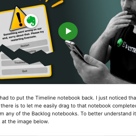
▶
had to put the Timeline notebook back. I just noticed tha
 there is to let me easily drag to that notebook completed
om any of the Backlog notebooks. To better understand it
k at the image below.