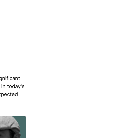
gnificant
in today's
xpected