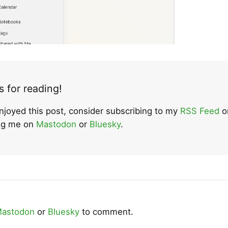
 for reading!
enjoyed this post, consider subscribing to my
RSS Feed
o
ing me on
Mastodon
or
Bluesky
.
astodon
or
Bluesky
to comment.