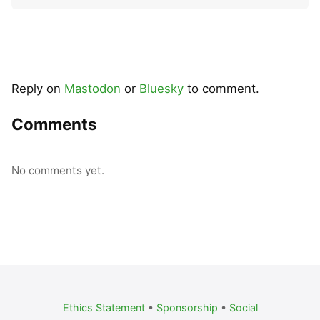
Reply on
Mastodon
or
Bluesky
to comment.
Comments
No comments yet.
Ethics Statement
•
Sponsorship
•
Social