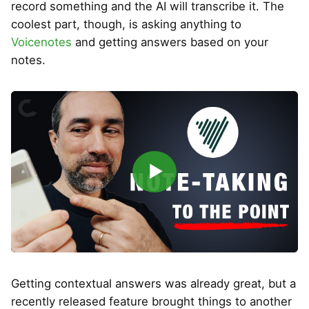
record something and the AI will transcribe it. The
coolest part, though, is asking anything to
Voicenotes
and getting answers based on your
notes.
▶
Getting contextual answers was already great, but a
recently released feature brought things to another