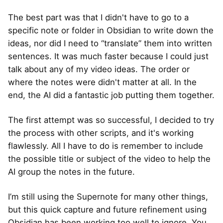
The best part was that I didn't have to go to a
specific note or folder in Obsidian to write down the
ideas, nor did I need to “translate” them into written
sentences. It was much faster because I could just
talk about any of my video ideas. The order or
where the notes were didn't matter at all. In the
end, the AI did a fantastic job putting them together.
The first attempt was so successful, I decided to try
the process with other scripts, and it's working
flawlessly. All I have to do is remember to include
the possible title or subject of the video to help the
AI group the notes in the future.
I’m still using the Supernote for many other things,
but this quick capture and future refinement using
Obsidian has been working too well to ignore. You