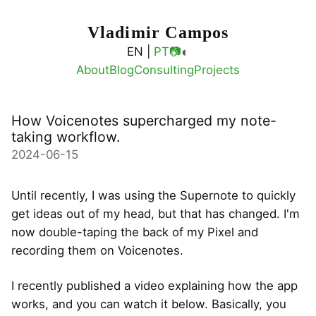
Vladimir Campos
◐
EN |
PT
📷
About
Blog
Consulting
Projects
How Voicenotes supercharged my note-
taking workflow.
2024-06-15
Until recently, I was using the Supernote to quickly
get ideas out of my head, but that has changed. I'm
now double-taping the back of my Pixel and
recording them on Voicenotes.
I recently published a video explaining how the app
works, and you can watch it below. Basically, you