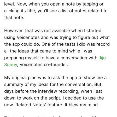
level. Now, when you open a note by tapping or
clicking its title, you’ll see a list of notes related to
that note.
However, that was not available when I started
using Voicenotes and was trying to figure out what
the app could do. One of the tests I did was record
all the ideas that came to mind while I was
preparing myself to have a conversation with
Jijo
Sunny
, Voicenotes co-founder.
My original plan was to ask the app to show me a
summary of my ideas for the conversation. But,
days before the interview recording, when I sat
down to work on the script, I decided to use the
new 'Related Notes' feature. It blew my mind.