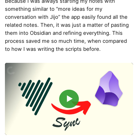
Because I was always starting my notes with
something similar to “more ideas for my
conversation with Jijo” the app easily found all the
related notes. Then, it was just a matter of pasting
them into Obsidian and refining everything. This
process saved me so much time, when compared
to how I was writing the scripts before.
▶