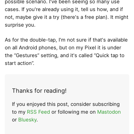
possible scenario. I've been seeing so many use
cases. If you're already using it, tell us how, and if
not, maybe give it a try (there's a free plan). It might
surprise you.
As for the double-tap, I'm not sure if that's available
on all Android phones, but on my Pixel it is under
the “Gestures” setting, and it's called “Quick tap to
start action”.
Thanks for reading!
If you enjoyed this post, consider subscribing
to my
RSS Feed
or following me on
Mastodon
or
Bluesky
.