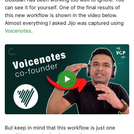
can see it for yourself. One of the final results of
this new workflow is shown in the video below.
Almost everything I asked Jijo was captured using
Voicenotes
.
▶
But keep in mind that this workflow is just one