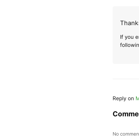
Thanks
If you 
follow
Reply on
M
Comme
No comment