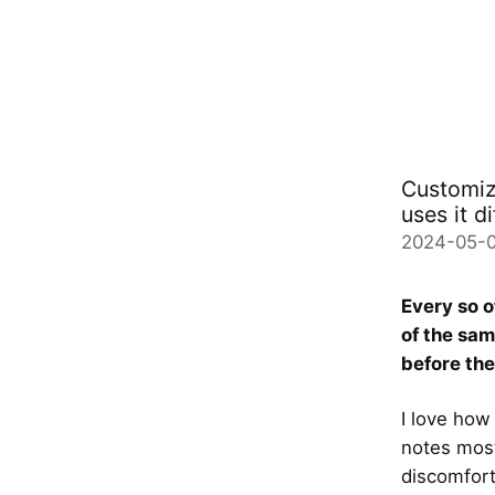
Customiz
uses it di
2024-05-
Every so o
of the sa
before th
I love how
notes most
discomfort