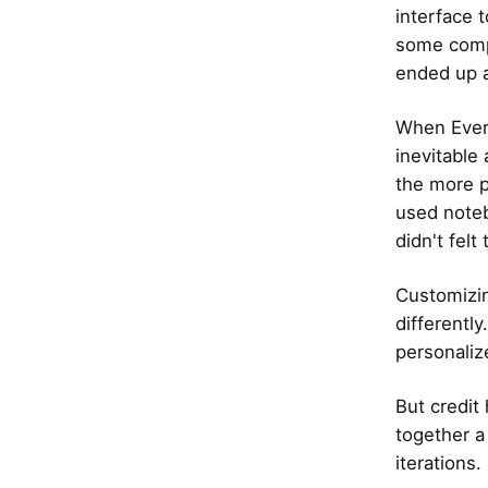
interface 
some compl
ended up 
When Evern
inevitable
the more p
used noteb
didn't felt
Customizin
differentl
personaliz
But credit
together a
iterations.