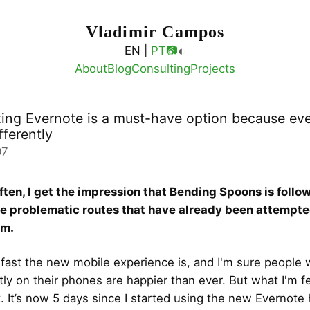
Vladimir Campos
◐
EN |
PT
📷
About
Blog
Consulting
Projects
ing Evernote is a must-have option because ev
fferently
07
ften, I get the impression that Bending Spoons is foll
me problematic routes that have already been attempt
em.
 fast the new mobile experience is, and I'm sure people
ly on their phones are happier than ever. But what I'm fe
. It’s now 5 days since I started using the new Evernote