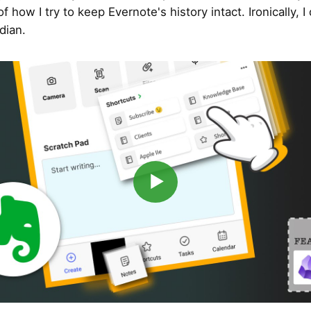
f how I try to keep Evernote's history intact. Ironically, I
dian.
▶