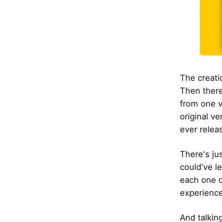
The creati
Then there
from one v
original ve
ever relea
There's ju
could've l
each one o
experience
And talkin