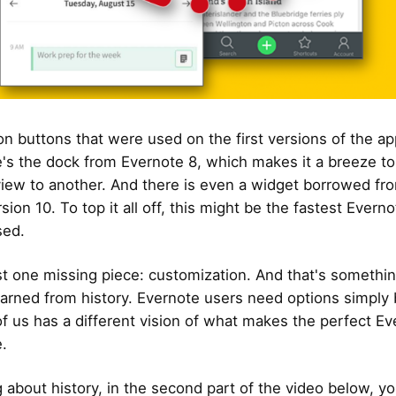
on buttons that were used on the first versions of the ap
's the dock from Evernote 8, which makes it a breeze to
iew to another. And there is even a widget borrowed fr
rsion 10. To top it all off, this might be the fastest Evern
sed.
st one missing piece: customization. And that's somethi
earned from history. Evernote users need options simply
f us has a different vision of what makes the perfect Ev
.
g about history, in the second part of the video below, y