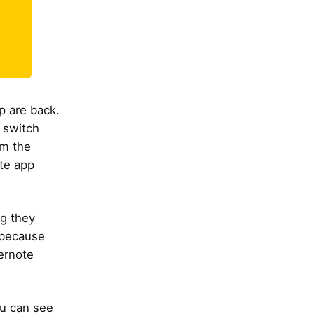
p are back.
 switch
om the
ote app
ng they
 because
ernote
ou can see