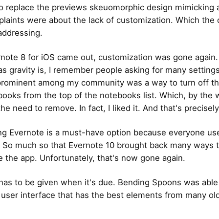
to replace the previews skeuomorphic design mimicking 
aints were about the lack of customization. Which th
addressing.
ote 8 for iOS came out, customization was gone again.
 as gravity is, I remember people asking for many setting
rominent among my community was a way to turn off th
ooks from the top of the notebooks list. Which, by the w
 the need to remove. In fact, I liked it. And that's precisel
g Evernote is a must-have option because everyone use
y. So much so that Evernote 10 brought back many ways 
e the app. Unfortunately, that's now gone again.
 has to be given when it's due. Bending Spoons was able
 user interface that has the best elements from many ol