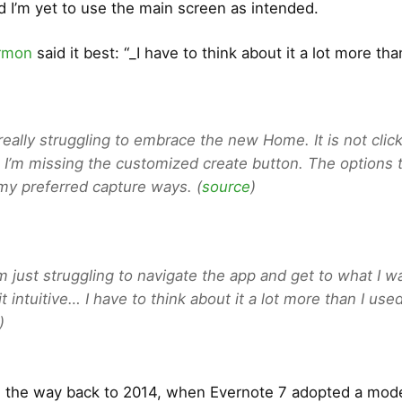
d I’m yet to use the main screen as intended.
rmon
said it best: “_I have to think about it a lot more tha
 really struggling to embrace the new Home. It is not click
 I’m missing the customized create button. The options 
 my preferred capture ways. (
source
)
am just struggling to navigate the app and get to what I wa
it intuitive… I have to think about it a lot more than I used
)
ll the way back to 2014, when Evernote 7 adopted a mod