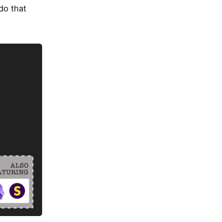
 do that