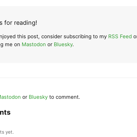
 for reading!
enjoyed this post, consider subscribing to my
RSS Feed
o
ing me on
Mastodon
or
Bluesky
.
astodon
or
Bluesky
to comment.
nts
s yet.