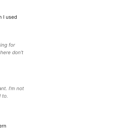
n I used
ing for
there don’t
nt. I’m not
 to.
ern