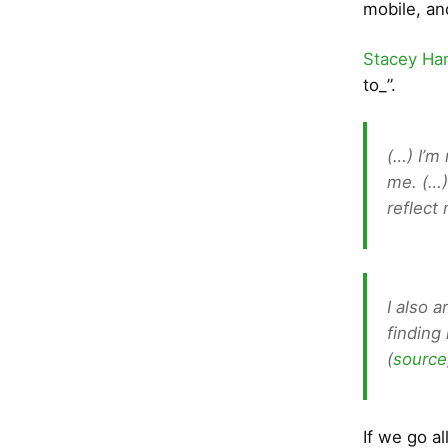
mobile, an
Stacey Ha
to_”.
(…) I’m
me. (…)
reflect
I also 
finding 
(
source
If we go a