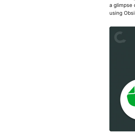
a glimpse o
using Obsi