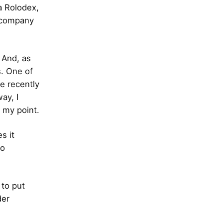
a Rolodex,
e company
 And, as
s. One of
e recently
ay, I
y my point.
s it
to
 to put
der