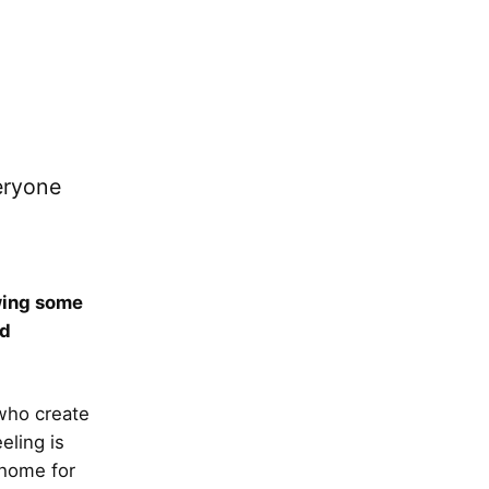
eryone
owing some
ed
 who create
eling is
 home for