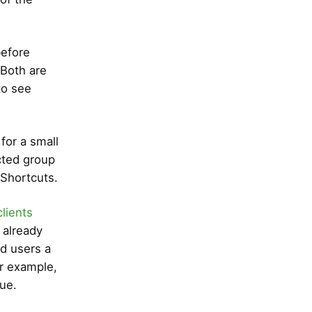
before
 Both are
to see
for a small
cted group
 Shortcuts.
clients
e already
ed users a
or example,
ue.