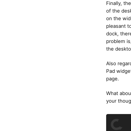
Finally, t
of the des
on the wid
pleasant t
dock, ther
problem is
the deskto
Also regar
Pad widget
page.
What about
your thoug