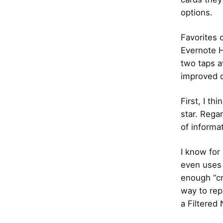
options.
Favorites 
Evernote H
two taps a
improved o
First, I t
star. Rega
of informa
I know for
even uses i
enough “cr
way to rep
a Filtered