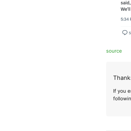
source
Thanks
If you 
follow