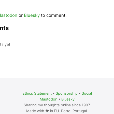
astodon
or
Bluesky
to comment.
nts
s yet.
Ethics Statement
•
Sponsorship
•
Social
Mastodon
•
Bluesky
Sharing my thoughts online since 1997.
Made with ❤️ in EU. Porto, Portugal.