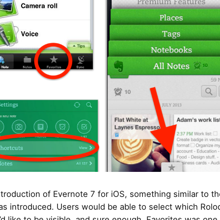
ntroduction of Evernote 7 for iOS, something similar to th
s introduced. Users would be able to select which Rolo
’d like to be visible, and sure enough, Favorites was one 