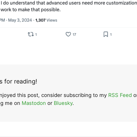
 for reading!
enjoyed this post, consider subscribing to my
RSS Feed
o
ing me on
Mastodon
or
Bluesky
.