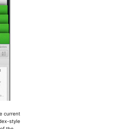
e current
dex-style
of the