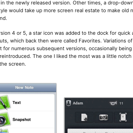
 in the newly released version. Other times, a drop-down
yle would take up more screen real estate to make old 
ind.
sion 4 or 5, a star icon was added to the dock for quick
uts, which back then were called Favorites. Variations of
t for numerous subsequent versions, occasionally being
reintroduced. The one I liked the most was a little notch 
the screen.