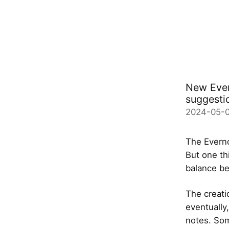
New Evern
suggesti
2024-05-
The Everno
But one th
balance be
The creati
eventually
notes. Som