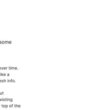
e some
over time.
ike a
sh info.
ut
xisting
 top of the