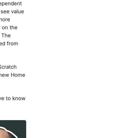
dependent
 see value
more
 on the
. The
ved from
Scratch
e new Home
ve to know