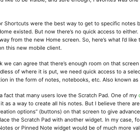
or Shortcuts were the best way to get to specific notes 
ome existed. But now there’s no quick access to either.
way from the new Home screen. So, here’s what I’d like 
n this new mobile client.
hink we can agree that there’s enough room on that screen 
rdless of where it is put, we need quick access to a sele
tion in the form of notes, notebooks, etc. Also known as
 a fact that many users love the Scratch Pad. One of my
t as a way to create all his notes. But I believe there ar
eation options” (buttons) on that screen to give advanc
lace the Scratch Pad with another widget. In my case, f
 Notes or Pinned Note widget would be of much more val