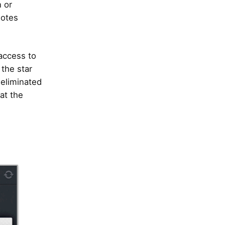
 or
notes
 access to
 the star
 eliminated
at the