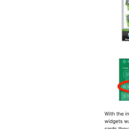
With the i
widgets wa
cards they