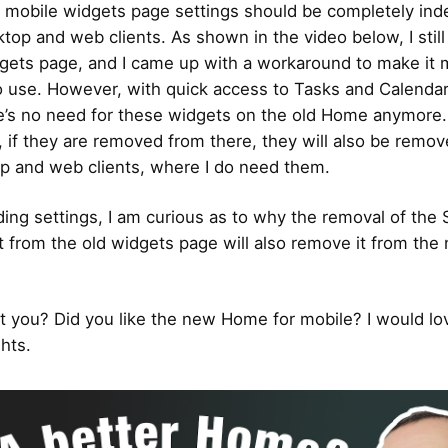
he mobile widgets page settings should be completely in
ktop and web clients. As shown in the video below, I still
gets page, and I came up with a workaround to make it 
o use. However, with quick access to Tasks and Calendar
e’s no need for these widgets on the old Home anymore
, if they are removed from there, they will also be remo
p and web clients, where I do need them.
ding settings, I am curious as to why the removal of the 
 from the old widgets page will also remove it from th
 you? Did you like the new Home for mobile? I would lo
hts.