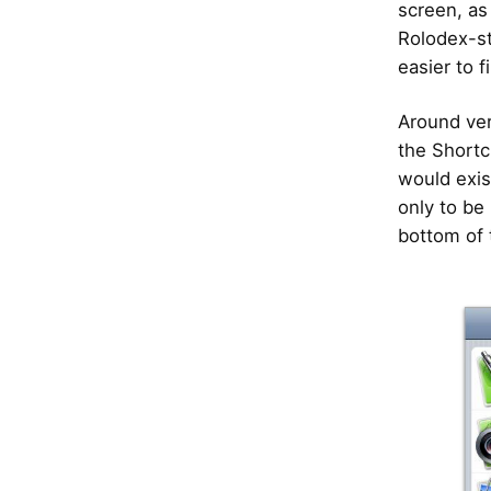
screen, as
Rolodex-st
easier to f
Around ver
the Shortc
would exis
only to be 
bottom of 