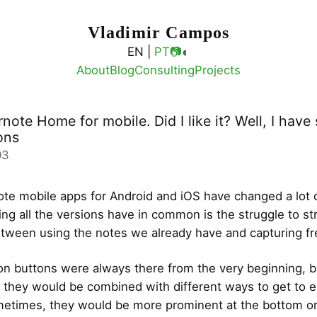
Vladimir Campos
◐
EN |
PT
📷
About
Blog
Consulting
Projects
ote Home for mobile. Did I like it? Well, I hav
ons
03
te mobile apps for Android and iOS have changed a lot 
ing all the versions have in common is the struggle to str
tween using the notes we already have and capturing fre
on buttons were always there from the very beginning, b
, they would be combined with different ways to get to e
etimes, they would be more prominent at the bottom or