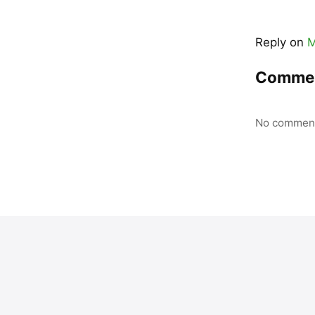
Reply on
M
Comme
No comment