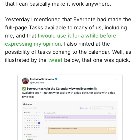
that I can basically make it work anywhere.
Yesterday I mentioned that Evernote had made the
full-page Tasks available to many of us, including
me, and that
I would use it for a while before
expressing my opinion
. I also hinted at the
possibility of tasks coming to the calendar. Well, as
illustrated by the
tweet
below, that one was quick.