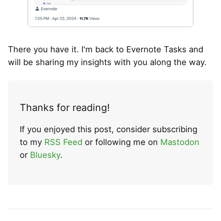
There you have it. I'm back to Evernote Tasks and
will be sharing my insights with you along the way.
Thanks for reading!
If you enjoyed this post, consider subscribing
to my
RSS Feed
or following me on
Mastodon
or
Bluesky
.