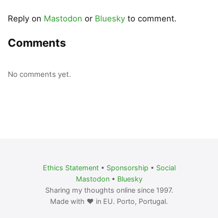
Reply on
Mastodon
or
Bluesky
to comment.
Comments
No comments yet.
Ethics Statement
•
Sponsorship
•
Social
Mastodon
•
Bluesky
Sharing my thoughts online since 1997.
Made with ❤️ in EU. Porto, Portugal.