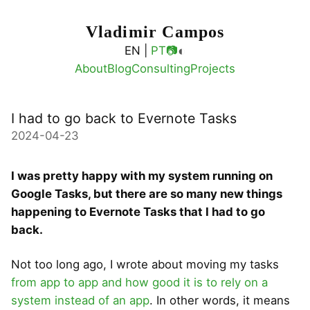
Vladimir Campos
◐
EN |
PT
📷
About
Blog
Consulting
Projects
I had to go back to Evernote Tasks
2024-04-23
I was pretty happy with my system running on
Google Tasks, but there are so many new things
happening to Evernote Tasks that I had to go
back.
Not too long ago, I wrote about moving my tasks
from app to app and how good it is to rely on a
system instead of an app
. In other words, it means