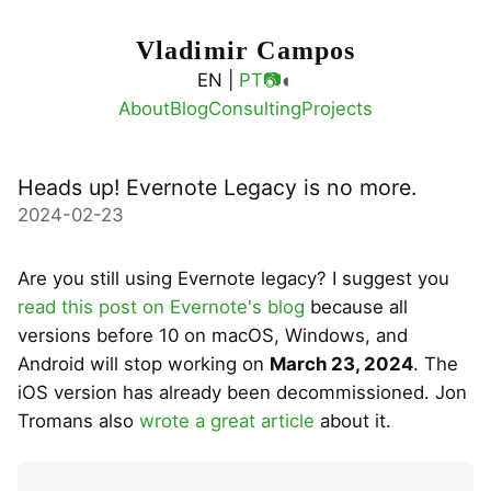
Vladimir Campos
◐
EN |
PT
📷
About
Blog
Consulting
Projects
Heads up! Evernote Legacy is no more.
2024-02-23
Are you still using Evernote legacy? I suggest you
read this post on Evernote's blog
because all
versions before 10 on macOS, Windows, and
Android will stop working on
March 23, 2024
. The
iOS version has already been decommissioned. Jon
Tromans also
wrote a great article
about it.