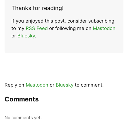
Thanks for reading!
If you enjoyed this post, consider subscribing
to my
RSS Feed
or following me on
Mastodon
or
Bluesky
.
Reply on
Mastodon
or
Bluesky
to comment.
Comments
No comments yet.