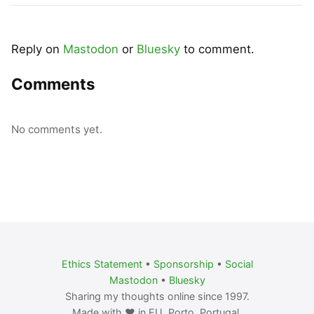
Reply on
Mastodon
or
Bluesky
to comment.
Comments
No comments yet.
Ethics Statement
•
Sponsorship
•
Social
Mastodon
•
Bluesky
Sharing my thoughts online since 1997.
Made with ❤️ in EU. Porto, Portugal.