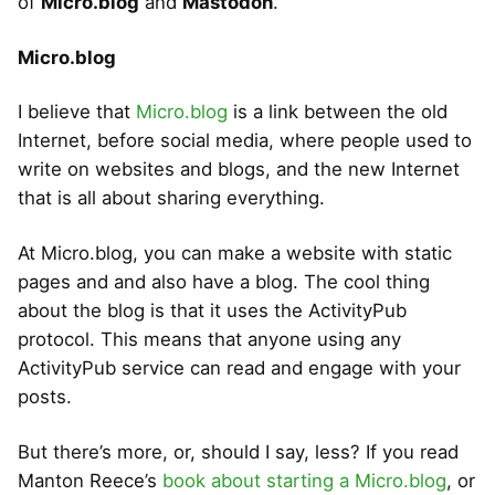
of
Micro.blog
and
Mastodon
.
Micro.blog
I believe that
Micro.blog
is a link between the old
Internet, before social media, where people used to
write on websites and blogs, and the new Internet
that is all about sharing everything.
At Micro.blog, you can make a website with static
pages and and also have a blog. The cool thing
about the blog is that it uses the ActivityPub
protocol. This means that anyone using any
ActivityPub service can read and engage with your
posts.
But there’s more, or, should I say, less? If you read
Manton Reece’s
book about starting a Micro.blog
, or