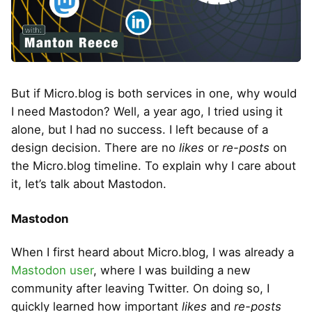
But if Micro.blog is both services in one, why would
I need Mastodon? Well, a year ago, I tried using it
alone, but I had no success. I left because of a
design decision. There are no
likes
or
re-posts
on
the Micro.blog timeline. To explain why I care about
it, let’s talk about Mastodon.
Mastodon
When I first heard about Micro.blog, I was already a
Mastodon user
, where I was building a new
community after leaving Twitter. On doing so, I
quickly learned how important
likes
and
re-posts