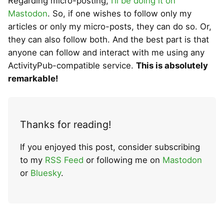
Regarding micro-posting,
I’ll be doing it on
Mastodon
. So, if one wishes to follow only my
articles or only my micro-posts, they can do so. Or,
they can also follow both. And the best part is that
anyone can follow and interact with me using any
ActivityPub-compatible service.
This is absolutely
remarkable!
Thanks for reading!
If you enjoyed this post, consider subscribing
to my
RSS Feed
or following me on
Mastodon
or
Bluesky
.