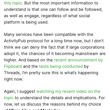
this topic
. But the most important information to
understand is that one can follow and be followed,
as well as engage, regardless of what social
platform is being used.
Many services have been compatible with the
ActivityPub protocol for a long time now, but I don’t
think we can deny the fact that if large corporations
adopt it, the chances of it becoming mainstream are
higher. And based on the
recent announcement by
Flipboard
and the
tests being conducted
by
Threads, I’m pretty sure this is what’s happening
right now.
Again, I suggest
watching my recent video on the
topic
to understand the details and implications. For
now, let us discuss the reasons behind my choice