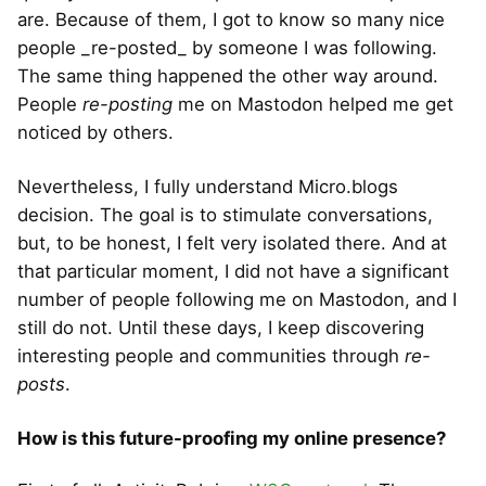
are. Because of them, I got to know so many nice
people _re-posted_ by someone I was following.
The same thing happened the other way around.
People
re-posting
me on Mastodon helped me get
noticed by others.
Nevertheless, I fully understand Micro.blogs
decision. The goal is to stimulate conversations,
but, to be honest, I felt very isolated there. And at
that particular moment, I did not have a significant
number of people following me on Mastodon, and I
still do not. Until these days, I keep discovering
interesting people and communities through
re-
posts
.
How is this future-proofing my online presence?