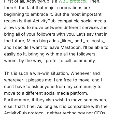
First of all, ActivityPub is a
W3C protocol
. Then,
there’s the fact that major corporations are
beginning to embrace it. But the most important
reason is that ActivityPub-compatible social media
allows you to move between different services and
bring all of your followers with you. Let’s say that in
the future, Micro.blog adds _likes_ and _re-posts_
and I decide I want to leave Mastodon. I’ll be able to
easily do it, bringing with me all the followers,
whom, by the way, I prefer to call community.
This is such a win-win situation. Whenever and
wherever it pleases me, I am free to move, and I
don’t have to ask anyone from my community to
move to a different social media platform.
Furthermore, if they also wish to move somewhere
else, that’s fine. As long as it is compatible with the
ActivityPub protocol, neither technology nor CEOs