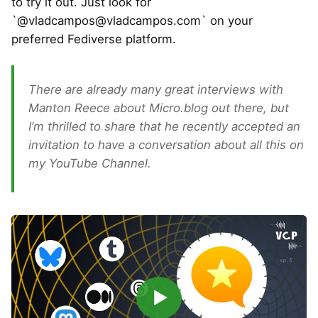
to try it out. Just look for
`@
vladcampos@vladcampos.com
` on your
preferred Fediverse platform.
There are already many great interviews with
Manton Reece about Micro.blog out there, but
I’m thrilled to share that he recently accepted an
invitation to have a conversation about all this on
my YouTube Channel.
▶