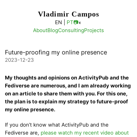
Vladimir Campos
◐
EN |
PT
📷
About
Blog
Consulting
Projects
Future-proofing my online presence
2023-12-23
My thoughts and opinions on ActivityPub and the
Fediverse are numerous, and I am already working
on an article to share them with you. For this one,
the plan is to explain my strategy to future-proof
my online presence.
If you don’t know what ActivityPub and the
Fediverse are,
please watch my recent video about