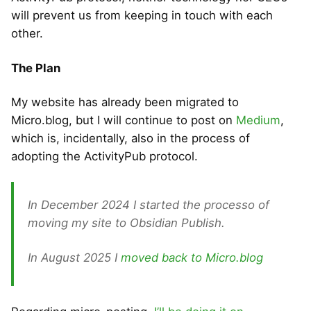
will prevent us from keeping in touch with each
other.
The Plan
My website has already been migrated to
Micro.blog, but I will continue to post on
Medium
,
which is, incidentally, also in the process of
adopting the ActivityPub protocol.
In December 2024 I started the processo of
moving my site to Obsidian Publish.
In August 2025 I
moved back to Micro.blog