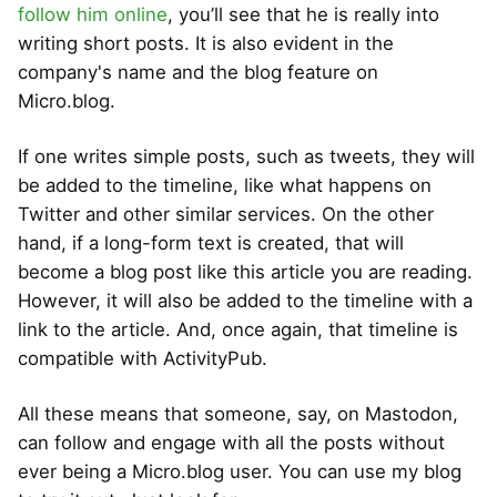
follow him online
, you’ll see that he is really into
writing short posts. It is also evident in the
company's name and the blog feature on
Micro.blog.
If one writes simple posts, such as tweets, they will
be added to the timeline, like what happens on
Twitter and other similar services. On the other
hand, if a long-form text is created, that will
become a blog post like this article you are reading.
However, it will also be added to the timeline with a
link to the article. And, once again, that timeline is
compatible with ActivityPub.
All these means that someone, say, on Mastodon,
can follow and engage with all the posts without
ever being a Micro.blog user. You can use my blog