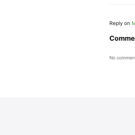
Reply on
M
Comme
No comment