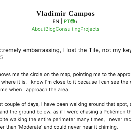
Vladimir Campos
◐
EN |
PT
📷
About
Blog
Consulting
Projects
xtremely embarrassing, I lost the Tile, not my ke
05
ows me the circle on the map, pointing me to the appr
 where it is. I know I'm close to it because I can see the 
ime when I approach the area.
st couple of days, I have been walking around that spot, s
nd the ground below, as if I were chasing a Pokémon tha
pite walking the entire perimeter many times, I never re
her than 'Moderate' and could never hear it chiming.