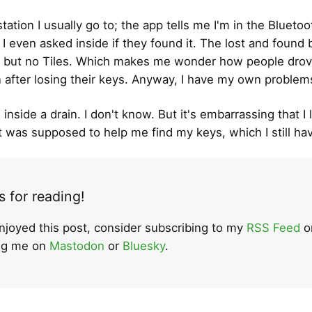
 station I usually go to; the app tells me I'm in the Bluetoo
 I even asked inside if they found it. The lost and found
 but no Tiles. Which makes me wonder how people drov
n after losing their keys. Anyway, I have my own problem
 inside a drain. I don't know. But it's embarrassing that I 
t was supposed to help me find my keys, which I still ha
 for reading!
enjoyed this post, consider subscribing to my
RSS Feed
o
ing me on
Mastodon
or
Bluesky
.