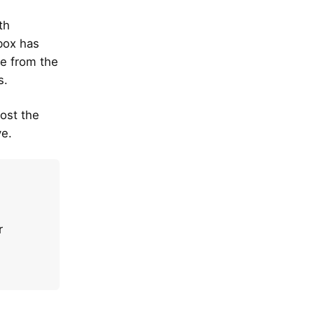
th
 box has
e from the
s.
lost the
ve.
r