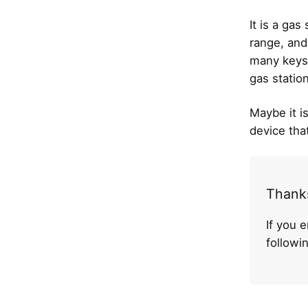
It is a gas
range, and
many keys
gas statio
Maybe it is
device tha
Thanks
If you 
follow