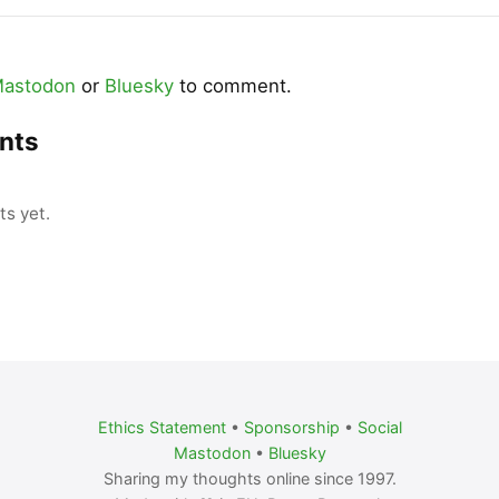
astodon
or
Bluesky
to comment.
nts
s yet.
Ethics Statement
•
Sponsorship
•
Social
Mastodon
•
Bluesky
Sharing my thoughts online since 1997.