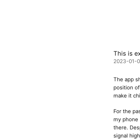
This is e
2023-01-
The app sh
position of
make it ch
For the pa
my phone a
there. Des
signal hig