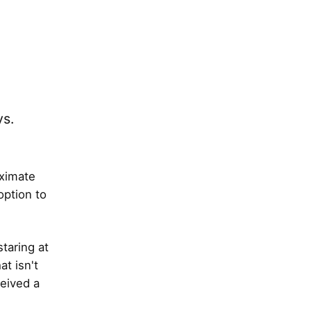
ys.
oximate
option to
taring at
t isn't
ceived a